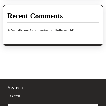
Recent Comments
A WordPress Commenter
on
Hello world!
Search
Search