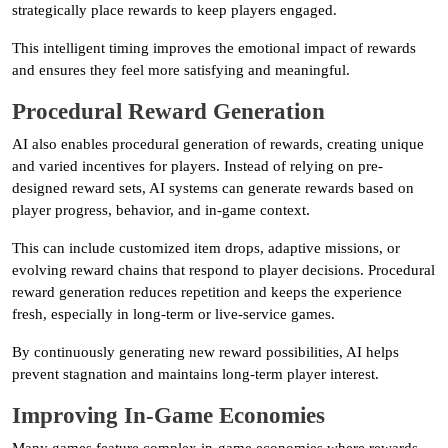
strategically place rewards to keep players engaged.
This intelligent timing improves the emotional impact of rewards
and ensures they feel more satisfying and meaningful.
Procedural Reward Generation
AI also enables procedural generation of rewards, creating unique
and varied incentives for players. Instead of relying on pre-
designed reward sets, AI systems can generate rewards based on
player progress, behavior, and in-game context.
This can include customized item drops, adaptive missions, or
evolving reward chains that respond to player decisions. Procedural
reward generation reduces repetition and keeps the experience
fresh, especially in long-term or live-service games.
By continuously generating new reward possibilities, AI helps
prevent stagnation and maintains long-term player interest.
Improving In-Game Economies
Many games feature complex in-game economies where rewards