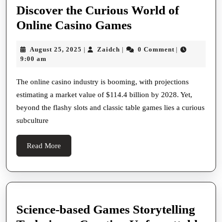
Discover the Curious World of
Discover
Online Casino Games
the
August
Zaidch
August 25, 2025
Zaidch
0 Comment
|
|
|
Curious
25,
9:00 am
World
2025
of
The online casino industry is booming, with projections
estimating a market value of $114.4 billion by 2028. Yet,
Online
beyond the flashy slots and classic table games lies a curious
Casino
subculture
Games
Read
Read More
More
Science-based Games Storytelling