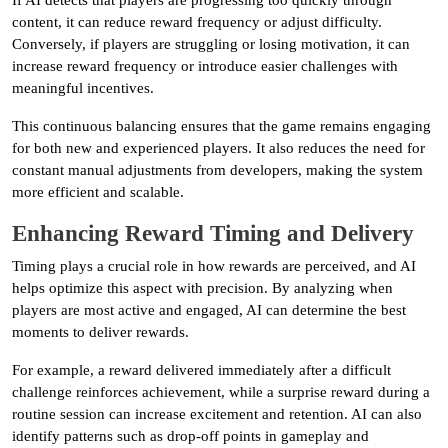
content, it can reduce reward frequency or adjust difficulty.
Conversely, if players are struggling or losing motivation, it can
increase reward frequency or introduce easier challenges with
meaningful incentives.
This continuous balancing ensures that the game remains engaging
for both new and experienced players. It also reduces the need for
constant manual adjustments from developers, making the system
more efficient and scalable.
Enhancing Reward Timing and Delivery
Timing plays a crucial role in how rewards are perceived, and AI
helps optimize this aspect with precision. By analyzing when
players are most active and engaged, AI can determine the best
moments to deliver rewards.
For example, a reward delivered immediately after a difficult
challenge reinforces achievement, while a surprise reward during a
routine session can increase excitement and retention. AI can also
identify patterns such as drop-off points in gameplay and