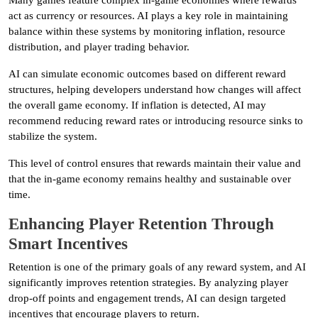
act as currency or resources. AI plays a key role in maintaining
balance within these systems by monitoring inflation, resource
distribution, and player trading behavior.
AI can simulate economic outcomes based on different reward
structures, helping developers understand how changes will affect
the overall game economy. If inflation is detected, AI may
recommend reducing reward rates or introducing resource sinks to
stabilize the system.
This level of control ensures that rewards maintain their value and
that the in-game economy remains healthy and sustainable over
time.
Enhancing Player Retention Through
Smart Incentives
Retention is one of the primary goals of any reward system, and AI
significantly improves retention strategies. By analyzing player
drop-off points and engagement trends, AI can design targeted
incentives that encourage players to return.