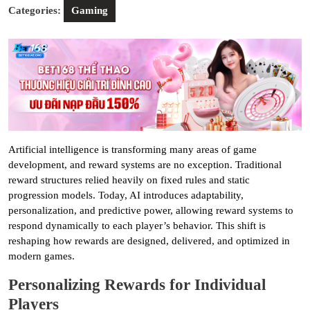
Categories:
Gaming
Artificial intelligence is transforming many areas of game
development, and reward systems are no exception. Traditional
reward structures relied heavily on fixed rules and static
progression models. Today, AI introduces adaptability,
personalization, and predictive power, allowing reward systems to
respond dynamically to each player’s behavior. This shift is
reshaping how rewards are designed, delivered, and optimized in
modern games.
Personalizing Rewards for Individual
Players