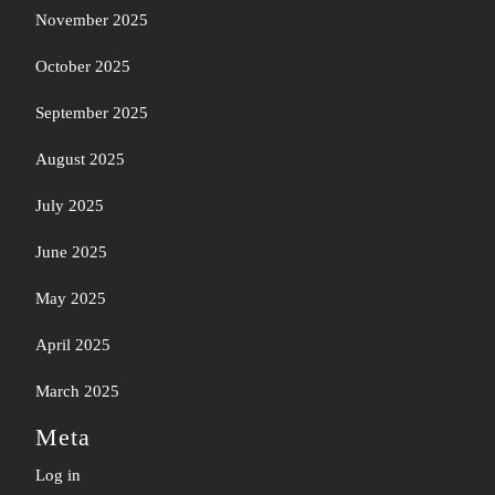
November 2025
October 2025
September 2025
August 2025
July 2025
June 2025
May 2025
April 2025
March 2025
Meta
Log in