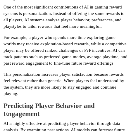
One of the most significant contributions of AI in gaming reward
systems is personalization. Instead of offering the same rewards to
all players, AI systems analyze player behavior, preferences, and
playstyles to tailor rewards that feel more meaningful.
For example, a player who spends more time exploring game
worlds may receive exploration-based rewards, while a competitive
player may be offered ranked challenges or PvP incentives. AI can
track patterns such as preferred game modes, average playtime, and
past reward engagement to fine-tune future reward offerings.
This personalization increases player satisfaction because rewards
feel relevant rather than generic. When players feel understood by
the system, they are more likely to stay engaged and continue
playing.
Predicting Player Behavior and
Engagement
AI is highly effective at predicting player behavior through data
analysis. By examining past actions, AI models can forecast future