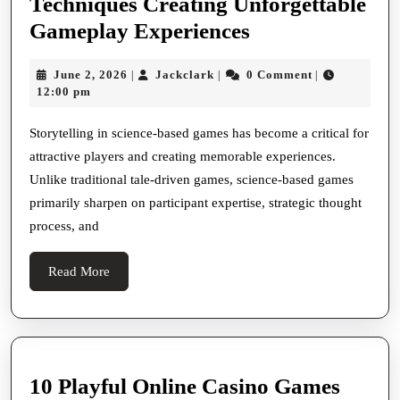
Techniques Creating Unforgettable
Science-
Gameplay Experiences
based
June
Jackclark
June 2, 2026
Jackclark
0 Comment
|
|
|
Games
2,
12:00 pm
Storytelling
2026
Techniques
Storytelling in science-based games has become a critical for
attractive players and creating memorable experiences.
Creating
Unlike traditional tale-driven games, science-based games
Unforgettable
primarily sharpen on participant expertise, strategic thought
Gameplay
process, and
Experiences
Read
Read More
More
10 Playful Online Casino Games