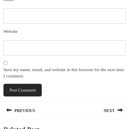
Website
Save my name, email, and website in this browser for the next time
I comment.
Post
PREVIOUS
NEXT
navigation
Previous
Next