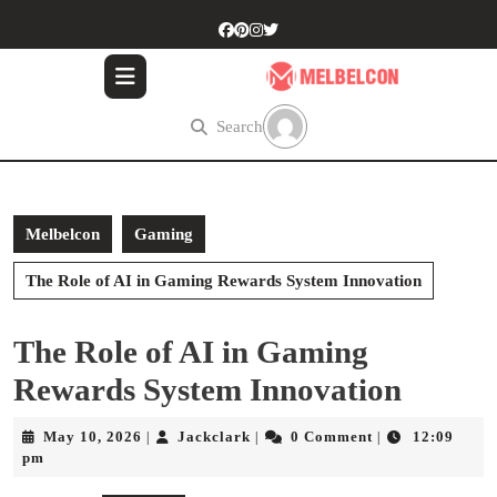
Skip
to
content
Skip
to
Search
content
Melbelcon
Gaming
The Role of AI in Gaming Rewards System Innovation
The Role of AI in Gaming
Rewards System Innovation
May
Jackclark
May 10, 2026
Jackclark
0 Comment
12:09
|
|
|
10,
pm
2026