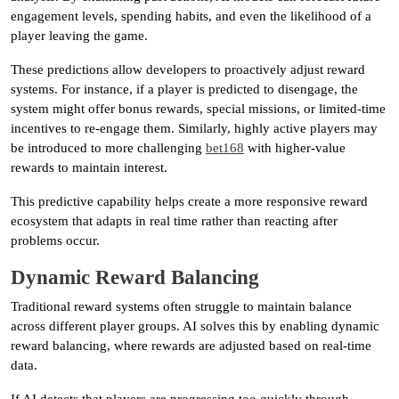
engagement levels, spending habits, and even the likelihood of a
player leaving the game.
These predictions allow developers to proactively adjust reward
systems. For instance, if a player is predicted to disengage, the
system might offer bonus rewards, special missions, or limited-time
incentives to re-engage them. Similarly, highly active players may
be introduced to more challenging
bet168
with higher-value
rewards to maintain interest.
This predictive capability helps create a more responsive reward
ecosystem that adapts in real time rather than reacting after
problems occur.
Dynamic Reward Balancing
Traditional reward systems often struggle to maintain balance
across different player groups. AI solves this by enabling dynamic
reward balancing, where rewards are adjusted based on real-time
data.
If AI detects that players are progressing too quickly through