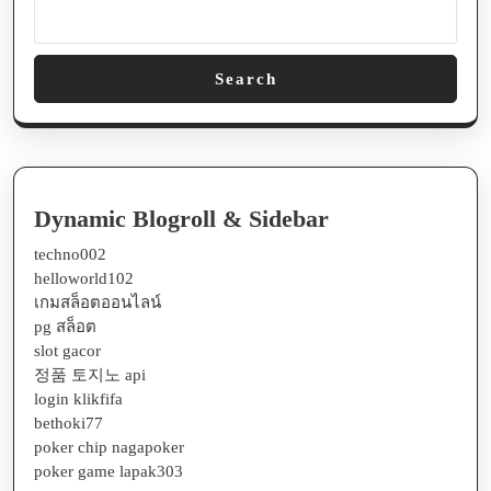
Search
Dynamic Blogroll & Sidebar
techno002
helloworld102
เกมสล็อตออนไลน์
pg สล็อต
slot gacor
정품 토지노 api
login klikfifa
bethoki77
poker chip nagapoker
poker game lapak303