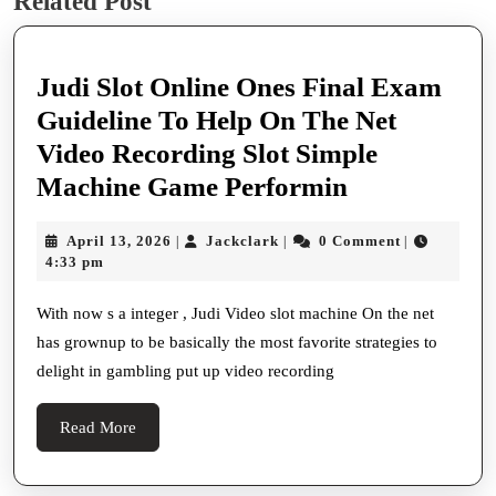
Related Post
post:
post:
Judi Slot Online Ones Final Exam
Guideline To Help On The Net
Video Recording Slot Simple
Judi
Machine Game Performin
Slot
April
Jackclark
April 13, 2026
Jackclark
0 Comment
|
|
|
Online
13,
4:33 pm
Ones
2026
Final
With now s a integer , Judi Video slot machine On the net
has grownup to be basically the most favorite strategies to
Exam
delight in gambling put up video recording
Guideline
To
Read
Read More
Help
More
On