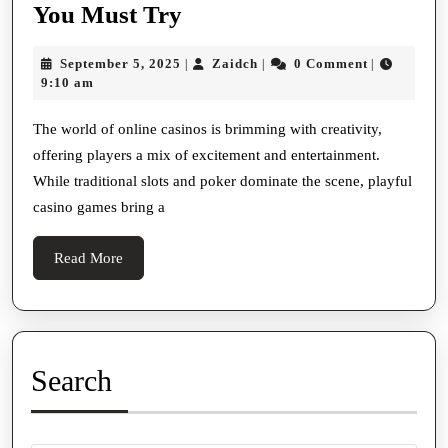
10
You Must Try
Playful
September
Zaidch
September 5, 2025
Zaidch
0 Comment
|
|
|
Online
5,
9:10 am
Casino
2025
Games
The world of online casinos is brimming with creativity,
offering players a mix of excitement and entertainment.
You
While traditional slots and poker dominate the scene, playful
Must
casino games bring a
Try
Read
Read More
More
Search