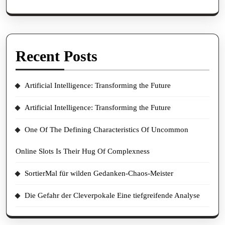
Recent Posts
Artificial Intelligence: Transforming the Future
Artificial Intelligence: Transforming the Future
One Of The Defining Characteristics Of Uncommon
Online Slots Is Their Hug Of Complexness
SortierMal für wilden Gedanken-Chaos-Meister
Die Gefahr der Cleverpokale Eine tiefgreifende Analyse