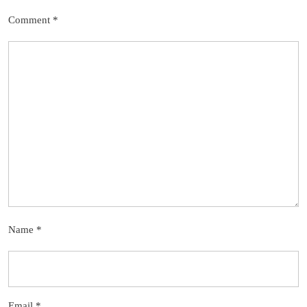
Comment
*
Name
*
Email
*