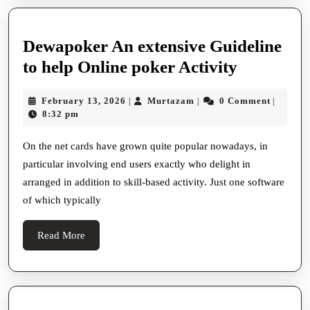
The
Net
Dewapoker An extensive Guideline
Video
Dewapok
to help Online poker Activity
Recording
An
Slot
February
Murtazam
February 13, 2026
Murtazam
0 Comment
|
|
|
extensive
13,
Simple
8:32 pm
Guideline
2026
Machine
to
On the net cards have grown quite popular nowadays, in
Game
particular involving end users exactly who delight in
help
Performin
arranged in addition to skill-based activity. Just one software
Online
of which typically
poker
Activity
Read
Read More
More