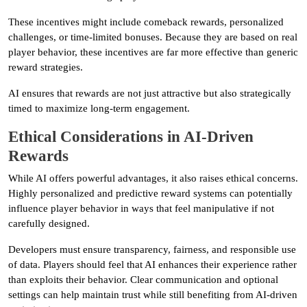
These incentives might include comeback rewards, personalized
challenges, or time-limited bonuses. Because they are based on real
player behavior, these incentives are far more effective than generic
reward strategies.
AI ensures that rewards are not just attractive but also strategically
timed to maximize long-term engagement.
Ethical Considerations in AI-Driven
Rewards
While AI offers powerful advantages, it also raises ethical concerns.
Highly personalized and predictive reward systems can potentially
influence player behavior in ways that feel manipulative if not
carefully designed.
Developers must ensure transparency, fairness, and responsible use
of data. Players should feel that AI enhances their experience rather
than exploits their behavior. Clear communication and optional
settings can help maintain trust while still benefiting from AI-driven