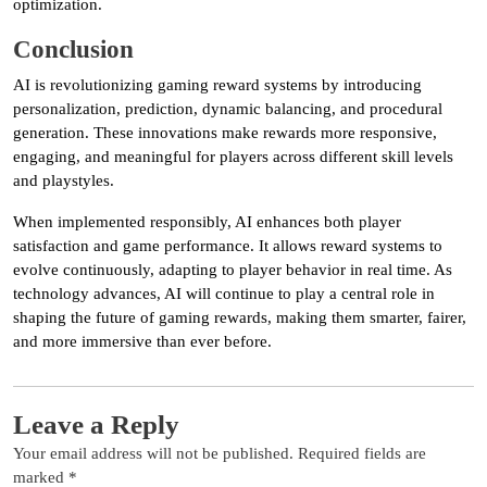
optimization.
Conclusion
AI is revolutionizing gaming reward systems by introducing
personalization, prediction, dynamic balancing, and procedural
generation. These innovations make rewards more responsive,
engaging, and meaningful for players across different skill levels
and playstyles.
When implemented responsibly, AI enhances both player
satisfaction and game performance. It allows reward systems to
evolve continuously, adapting to player behavior in real time. As
technology advances, AI will continue to play a central role in
shaping the future of gaming rewards, making them smarter, fairer,
and more immersive than ever before.
Leave a Reply
Your email address will not be published.
Required fields are
marked
*