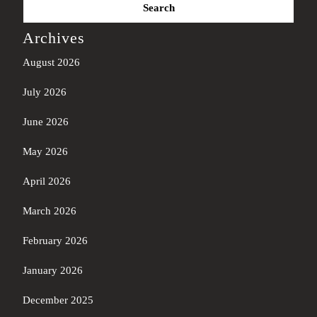
for:
Archives
August 2026
July 2026
June 2026
May 2026
April 2026
March 2026
February 2026
January 2026
December 2025