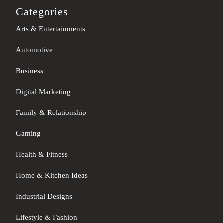
Categories
Arts & Entertainments
Automotive
Business
Digital Marketing
Family & Relationship
Gaming
Health & Fitness
Home & Kitchen Ideas
Industrial Designs
Lifestyle & Fashion