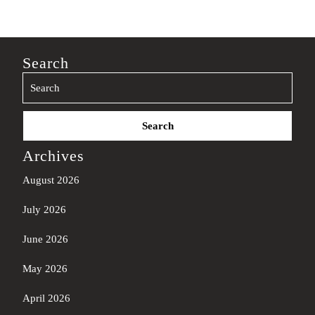
Search
Search
for:
Archives
August 2026
July 2026
June 2026
May 2026
April 2026