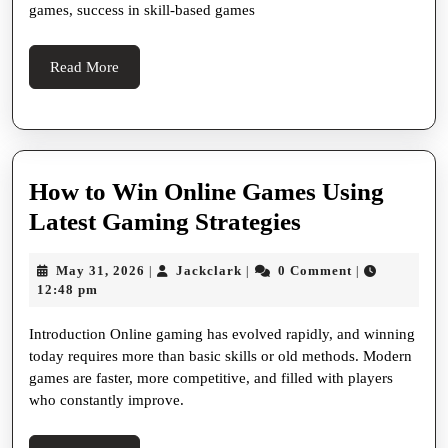
Improve
games, success in skill-based games
Skills
Rapidly
Read
Read More
More
How to Win Online Games Using
How
Latest Gaming Strategies
to
May
Jackclark
May 31, 2026
Jackclark
0 Comment
|
|
|
Win
31,
12:48 pm
Online
2026
Introduction Online gaming has evolved rapidly, and winning
Games
today requires more than basic skills or old methods. Modern
Using
games are faster, more competitive, and filled with players
Latest
who constantly improve.
Gaming