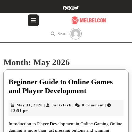
Skip
to
content
Skip
to
Search
content
Month:
May 2026
Beginner Guide to Online Games
Beginner
and Player Development
Guide
May
Jackclark
May 31, 2026
Jackclark
0 Comment
|
|
|
to
31,
12:51 pm
Online
2026
Introduction to Player Development in Online Gaming Online
Games
gaming is more than just pressing buttons and winning