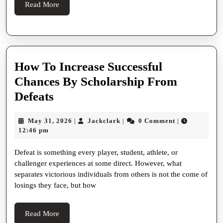
Strategies
Read
Read More
More
How To Increase Successful
Chances By Scholarship From
How
Defeats
To
May
Jackclark
May 31, 2026
Jackclark
0 Comment
|
|
|
Increase
31,
12:46 pm
Successful
2026
Defeat is something every player, student, athlete, or
Chances
challenger experiences at some direct. However, what
By
separates victorious individuals from others is not the come of
Scholarship
losings they face, but how
From
Defeats
Read
Read More