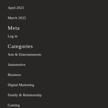
April 2025
March 2025
Meta
Log in
Categories
Arts & Entertainments
Automotive
Business
Digital Marketing
Family & Relationship
Gaming