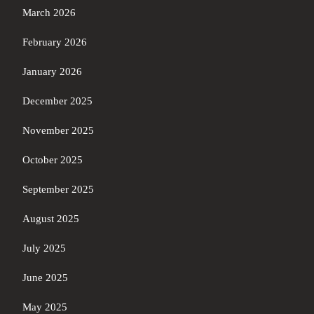
March 2026
February 2026
January 2026
December 2025
November 2025
October 2025
September 2025
August 2025
July 2025
June 2025
May 2025