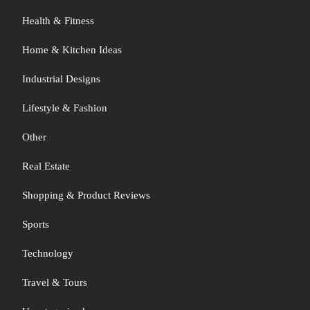
Health & Fitness
Home & Kitchen Ideas
Industrial Designs
Lifestyle & Fashion
Other
Real Estate
Shopping & Product Reviews
Sports
Technology
Travel & Tours