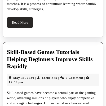
and
matches. It is a process of continuous learning where sam86
Player
develop skills, strategies,
Development
Read
Read More
More
Skill-Based Games Tutorials
Helping Beginners Improve Skills
Skill-
Rapidly
Based
May
Jackclark
May 31, 2026
Jackclark
0 Comment
|
|
|
Games
31,
12:50 pm
Tutorials
2026
Skill-based games have become a central part of the gaming
Helping
world, attracting millions of players who enjoy competitive
Beginners
and strategic challenges. Unlike casual or chance-based