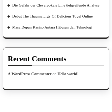
Die Gefahr der Cleverpokale Eine tiefgreifende Analyse
Debut The Thaumaturgy Of Delicious Togel Online
Masa Depan Kasino Antara Hiburan dan Teknologi
Recent Comments
A WordPress Commenter
on
Hello world!