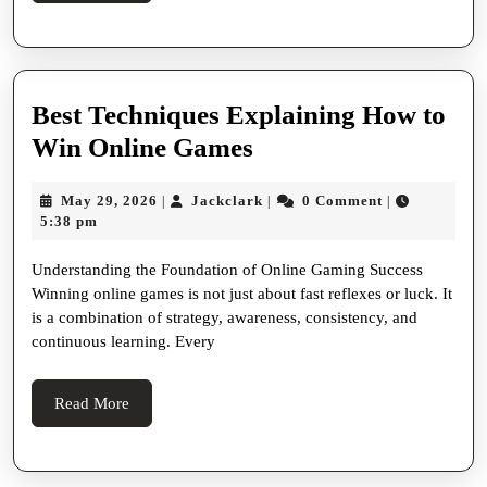
More
Best Techniques Explaining How to
Best
Win Online Games
Techniques
May
Jackclark
May 29, 2026
Jackclark
0 Comment
|
|
|
Explaining
29,
5:38 pm
How
2026
Understanding the Foundation of Online Gaming Success
to
Winning online games is not just about fast reflexes or luck. It
Win
is a combination of strategy, awareness, consistency, and
Online
continuous learning. Every
Games
Read
Read More
More