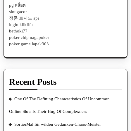
pg สล็อต
slot gacor
정품 토지노 api
login klikfifa
bethoki77
poker chip nagapoker
poker game lapak303
Recent Posts
One Of The Defining Characteristics Of Uncommon
Online Slots Is Their Hug Of Complexness
SortierMal für wilden Gedanken-Chaos-Meister