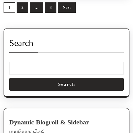
Posts
1
2
…
8
Next
pagination
Search
Search
Dynamic Blogroll & Sidebar
เกมสล็อตออนไลน์