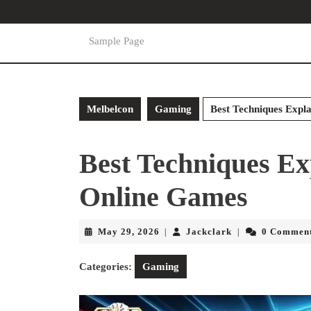
Skip
to
content
Sample Page
Skip
to
content
Melbelcon
Gaming
Best Techniques Expl
Best Techniques Ex
Online Games
May
Jackclark
May 29, 2026
Jackclark
0 Commen
|
|
29,
2026
Categories:
Gaming