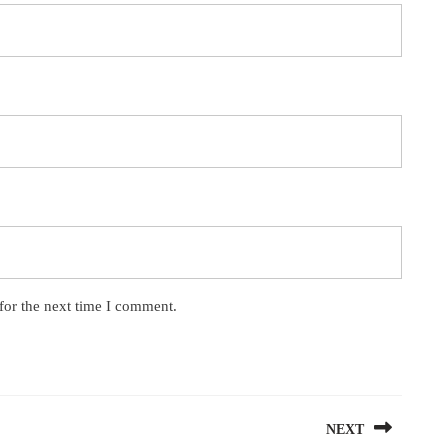
for the next time I comment.
NEXT