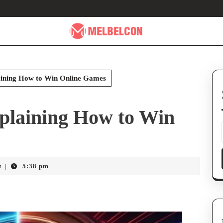
aining How to Win Online Games
plaining How to Win
t
5:38 pm
|