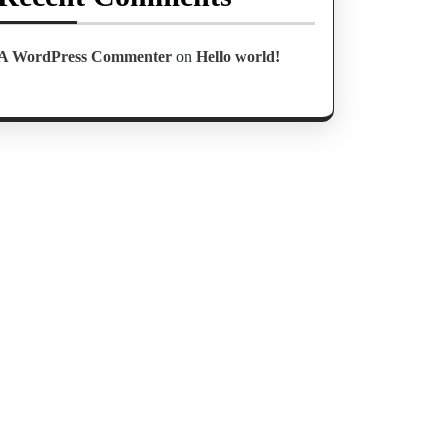
A WordPress Commenter
on
Hello world!