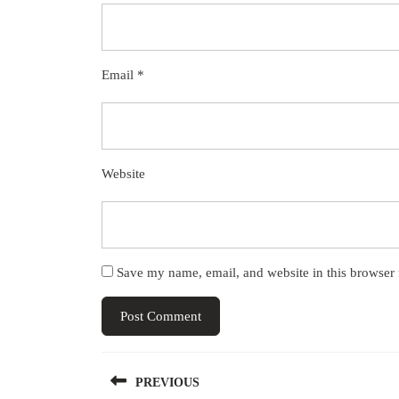
Email
*
Website
Save my name, email, and website in this browser 
Post
PREVIOUS