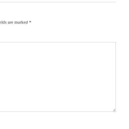
ields are marked
*