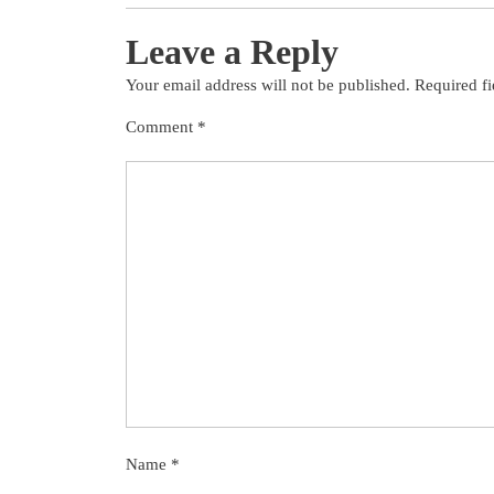
Leave a Reply
Your email address will not be published.
Required f
Comment
*
Name
*