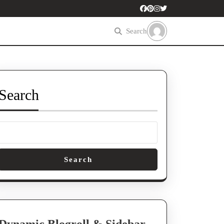
Search
Search
Search