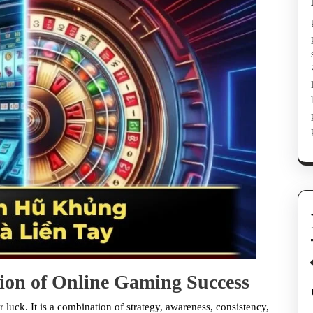
ion of Online Gaming Success
r luck. It is a combination of strategy, awareness, consistency,