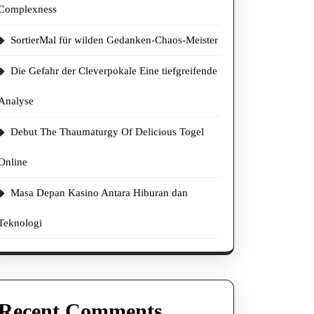
Complexness
SortierMal für wilden Gedanken-Chaos-Meister
Die Gefahr der Cleverpokale Eine tiefgreifende
Analyse
Debut The Thaumaturgy Of Delicious Togel
Online
Masa Depan Kasino Antara Hiburan dan
Teknologi
Recent Comments