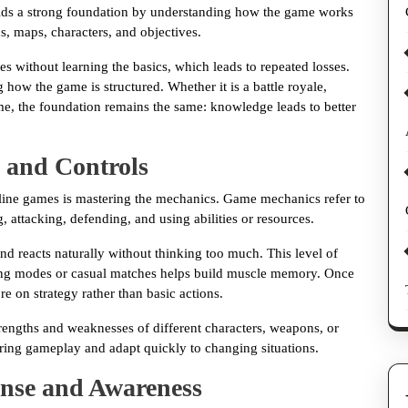
ilds a strong foundation by understanding how the game works
s, maps, characters, and objectives.
 without learning the basics, which leads to repeated losses.
 how the game is structured. Whether it is a battle royale,
ame, the foundation remains the same: knowledge leads to better
 and Controls
line games is mastering the mechanics. Game mechanics refer to
attacking, defending, and using abilities or resources.
nd reacts naturally without thinking too much. This level of
ning modes or casual matches helps build muscle memory. Once
 on strategy rather than basic actions.
ngths and weaknesses of different characters, weapons, or
uring gameplay and adapt quickly to changing situations.
nse and Awareness