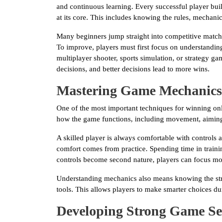
and continuous learning. Every successful player bu
at its core. This includes knowing the rules, mechanic
Many beginners jump straight into competitive matches
To improve, players must first focus on understanding
multiplayer shooter, sports simulation, or strategy g
decisions, and better decisions lead to more wins.
Mastering Game Mechanics
One of the most important techniques for winning on
how the game functions, including movement, aiming, 
A skilled player is always comfortable with controls a
comfort comes from practice. Spending time in trai
controls become second nature, players can focus more
Understanding mechanics also means knowing the stre
tools. This allows players to make smarter choices d
Developing Strong Game Se