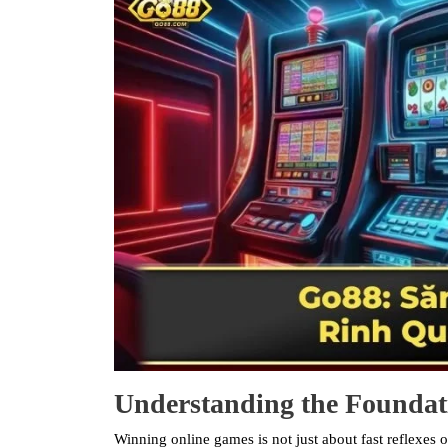
Understanding the Foundat
Winning online games is not just about fast reflexes o