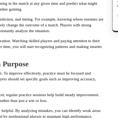
ening in the match at any given time and predict what might
online gaming.
diction, and timing. For example, knowing where enemies are
tely change the outcome of a match. Players with strong
nstantly analyze the situation.
tion. Watching skilled players and paying attention to their
er time, you will start recognizing patterns and making smarter
h Purpose
gh. To improve effectively, practice must be focused and
ayers should set specific goals such as improving accuracy,
rt, regular practice sessions help build steady improvement.
ather than just a win or loss.
helpful. By analyzing mistakes, you can identify weak areas
d by professional players to maintain high performance.