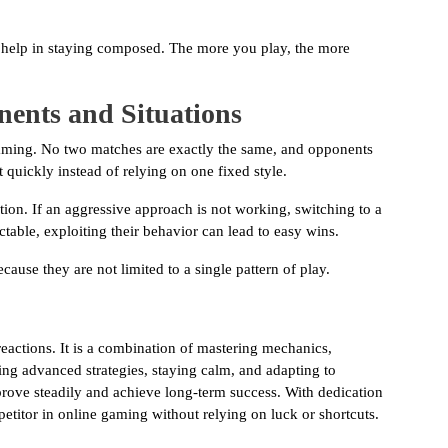
l help in staying composed. The more you play, the more
nents and Situations
 gaming. No two matches are exactly the same, and opponents
t quickly instead of relying on one fixed style.
ion. If an aggressive approach is not working, switching to a
ctable, exploiting their behavior can lead to easy wins.
cause they are not limited to a single pattern of play.
eactions. It is a combination of mastering mechanics,
ing advanced strategies, staying calm, and adapting to
prove steadily and achieve long-term success. With dedication
titor in online gaming without relying on luck or shortcuts.