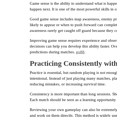
Game sense is the ability to understand what is happ
happen next. It is one of the most powerful skills in 
Good game sense includes map awareness, enemy pre
likely to appear or when to push forward can comple
awareness rarely get caught off guard because they co
Improving game sense requires experience and observa
decisions can help you develop this ability faster. Ov
predictions during matches.
go88
.
Practicing Consistently wit
Practice is essential, but random playing is not enou
intentional. Instead of just playing many matches, pl
reducing mistakes, or increasing survival time.
Consistency is more important than long sessions. Sho
Each match should be seen as a learning opportunity r
Reviewing your own gameplay can also be extremely 
and work on them directly. This method is widely use