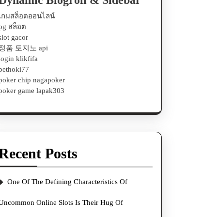
Dynamic Blogroll & Sidebar
เกมสล็อตออนไลน์
pg สล็อต
slot gacor
정품 토지노 api
login klikfifa
bethoki77
poker chip nagapoker
poker game lapak303
Recent Posts
One Of The Defining Characteristics Of
Uncommon Online Slots Is Their Hug Of