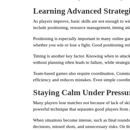
Learning Advanced Strategi
As players improve, basic skills are not enough to w
include positioning, resource management, timing at
Positioning is especially important in many online gam
whether you win or lose a fight. Good positioning re
Timing is another key factor. Knowing when to attack
without planning often leads to failure, while strategic
Team-based games also require coordination. Commun
efficiency and reduces mistakes. Even simple coordin
Staying Calm Under Pressu
Many players lose matches not because of lack of skil
powerful technique that separates good players from 
When situations become intense, such as final rounds o
decisions, missed shots, and unnecessary risks. On th