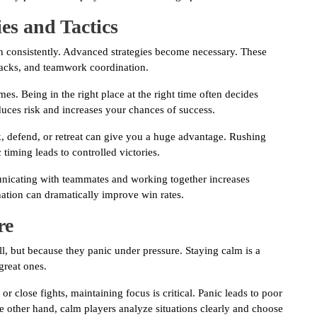
es and Tactics
in consistently. Advanced strategies become necessary. These
tacks, and teamwork coordination.
es. Being in the right place at the right time often decides
duces risk and increases your chances of success.
, defend, or retreat can give you a huge advantage. Rushing
 timing leads to controlled victories.
icating with teammates and working together increases
ation can dramatically improve win rates.
re
l, but because they panic under pressure. Staying calm is a
great ones.
r close fights, maintaining focus is critical. Panic leads to poor
e other hand, calm players analyze situations clearly and choose