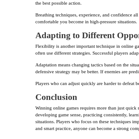
the best possible action.
Breathing techniques, experience, and confidence al
comfortable you become in high-pressure situations.
Adapting to Different Oppo
Flexibility is another important technique in online
often use different strategies. Successful players adap
Adaptation means changing tactics based on the situat
defensive strategy may be better. If enemies are predi
Players who can adjust quickly are harder to defeat be
Conclusion
Winning online games requires more than just quick r
developing game sense, practicing consistently, learn
situations. Players who focus on these techniques im
and smart practice, anyone can become a strong compe