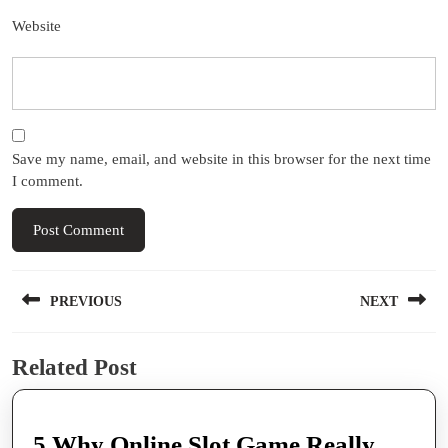
Website
Save my name, email, and website in this browser for the next time
I comment.
Post
PREVIOUS
NEXT
navigation
Previous
Next
Related Post
post:
post:
5 Why Online Slot Game Really