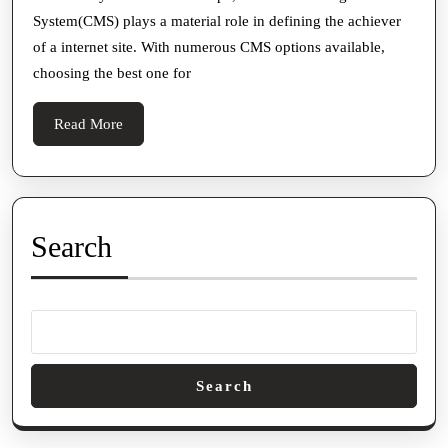
System(CMS) plays a material role in defining the achiever
A
of a internet site. With numerous CMS options available,
Game-
choosing the best one for
changing
Root
Read
Read More
For
More
Your
Online
Front
Search
Search