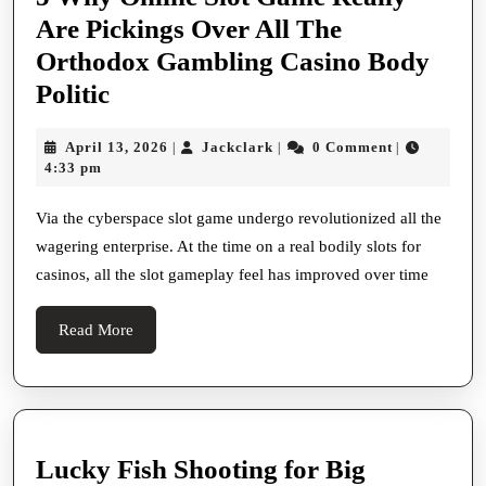
Are Pickings Over All The
Orthodox Gambling Casino Body
5
Politic
Why
April
Jackclark
April 13, 2026
Jackclark
0 Comment
|
|
|
Online
13,
4:33 pm
Slot
2026
Game
Via the cyberspace slot game undergo revolutionized all the
wagering enterprise. At the time on a real bodily slots for
Really
casinos, all the slot gameplay feel has improved over time
Are
Pickings
Read
Read More
Over
More
All
The
Orthodox
Lucky Fish Shooting for Big
Gambling