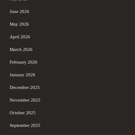
June 2026
May 2026
April 2026
March 2026
February 2026
January 2026
December 2025
November 2025
October 2025
September 2025