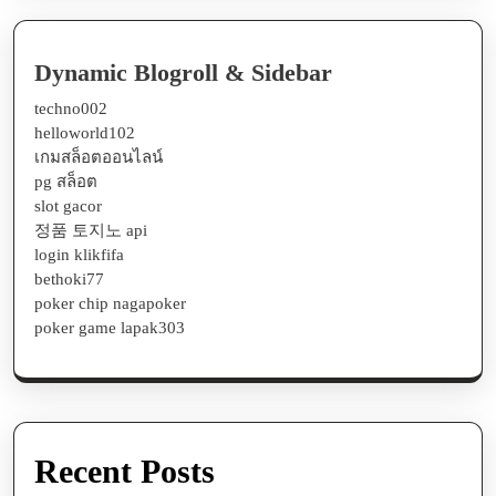
Dynamic Blogroll & Sidebar
techno002
helloworld102
เกมสล็อตออนไลน์
pg สล็อต
slot gacor
정품 토지노 api
login klikfifa
bethoki77
poker chip nagapoker
poker game lapak303
Recent Posts