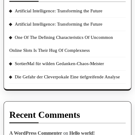
Artificial Intelligence: Transforming the Future
Artificial Intelligence: Transforming the Future
One Of The Defining Characteristics Of Uncommon
Online Slots Is Their Hug Of Complexness
SortierMal für wilden Gedanken-Chaos-Meister
Die Gefahr der Cleverpokale Eine tiefgreifende Analyse
Recent Comments
A WordPress Commenter
on
Hello world!