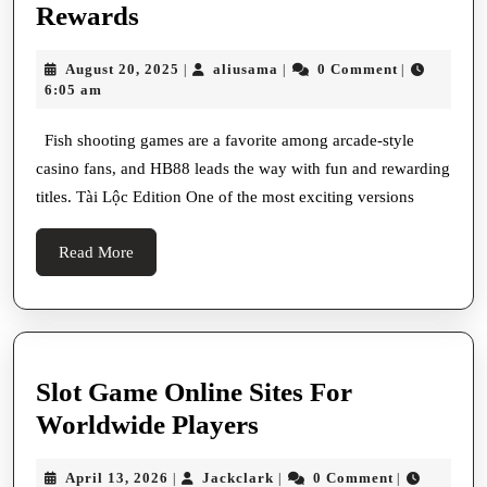
Lucky
Rewards
Casino
Fish
Body
August
aliusama
August 20, 2025
aliusama
0 Comment
|
|
|
Shooting
Politic
20,
6:05 am
for
2025
Big
Fish shooting games are a favorite among arcade-style
casino fans, and HB88 leads the way with fun and rewarding
Rewards
titles. Tài Lộc Edition One of the most exciting versions
Read
Read More
More
Slot Game Online Sites For
Slot
Worldwide Players
Game
April
Jackclark
April 13, 2026
Jackclark
0 Comment
|
|
|