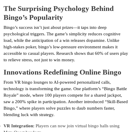
The Surprising Psychology Behind
Bingo’s Popularity
Bingo’s success isn’t just about prizes—it taps into deep
psychological triggers. The game’s simplicity reduces cognitive
load, while the anticipation of a win releases dopamine. Unlike
high-stakes poker, bingo’s low-pressure environment makes it
accessible to casual players. Research shows that 60% of users play
to relieve stress, not just to win money.
Innovations Redefining Online Bingo
From VR bingo lounges to AI-powered personalized calls,
technology is transforming the game. One platform’s “Bingo Battle
Royale” mode, where 100 players compete for a shared jackpot,
saw a 200% spike in participation. Another introduced “Skill-Based
Bingo,” where players solve puzzles to daub numbers faster,
blending luck with strategy.
VR Integration:
Players can now join virtual bingo halls using