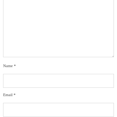
Name
*
Email
*