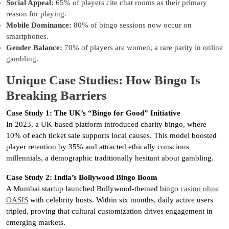
Social Appeal:
65% of players cite chat rooms as their primary
reason for playing.
Mobile Dominance:
80% of bingo sessions now occur on
smartphones.
Gender Balance:
70% of players are women, a rare parity in online
gambling.
Unique Case Studies: How Bingo Is
Breaking Barriers
Case Study 1: The UK’s “Bingo for Good” Initiative
In 2023, a UK-based platform introduced charity bingo, where
10% of each ticket sale supports local causes. This model boosted
player retention by 35% and attracted ethically conscious
millennials, a demographic traditionally hesitant about gambling.
Case Study 2: India’s Bollywood Bingo Boom
A Mumbai startup launched Bollywood-themed bingo
casino ohne
OASIS
with celebrity hosts. Within six months, daily active users
tripled, proving that cultural customization drives engagement in
emerging markets.