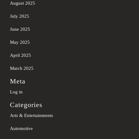
August 2025
July 2025
June 2025
May 2025
April 2025
March 2025
Meta
Log in
Categories
Arts & Entertainments
Automotive