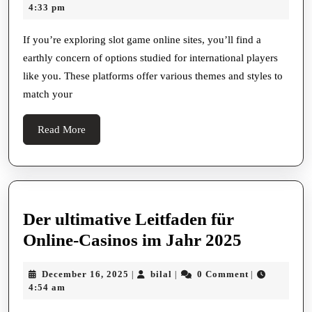
Online
13,
4:33 pm
Sites
2026
For
If you’re exploring slot game online sites, you’ll find a
earthly concern of options studied for international players
Worldwide
like you. These platforms offer various themes and styles to
Players
match your
Read
Read More
More
Der ultimative Leitfaden für
Der
Online-Casinos im Jahr 2025
ultimativ
December
bilal
December 16, 2025
bilal
0 Comment
|
|
|
Leitfade
16,
4:54 am
für
2025