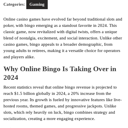
Categories:
Gaming
Online casino games have evolved far beyond traditional slots and
poker, with bingo emerging as a standout favorite in 2024. This
classic game, now revitalized with digital twists, offers a unique
blend of nostalgia, excitement, and social interaction. Unlike other
casino games, bingo appeals to a broader demographic, from
young adults to retirees, making it a versatile choice for operators
and players alike.
Why Online Bingo Is Taking Over in
2024
Recent statistics reveal that online bingo revenue is projected to
reach $1.5 billion globally in 2024, a 20% increase from the
previous year. Its growth is fueled by innovative features like live-
hosted rooms, themed games, and progressive jackpots. Unlike
slots, which rely heavily on luck, bingo combines strategy and
socialization, creating a more engaging experience.