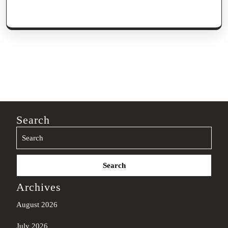
Search
Search
for:
Archives
August 2026
July 2026