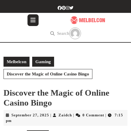
Skip
to
content
Skip
to
Search
content
Melbelcon
Gaming
Discover the Magic of Online Casino Bingo
Discover the Magic of Online
Casino Bingo
September
Zaidch
September 27, 2025
Zaidch
0 Comment
7:15
|
|
|
27,
pm
2025