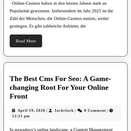
Online-
Online-Casinos haben in den letzten Jahren stark an
Popularität gewonnen. Insbesondere im Jahr 2025 ist die
Casinos
Zahl der Menschen, die Online-Casinos nutzen, weiter
im
gestiegen. Es gibt zahlreiche Anbieter, die
Jahr
2025
Read
Read More
More
The Best Cms For Seo: A Game-
changing Root For Your Online
The
Front
Best
April
Jackclark
April 19, 2026
Jackclark
0 Comment
|
|
|
Cms
19,
12:21 pm
For
2026
Seo:
In nowadays’s online landscape, a Content Management