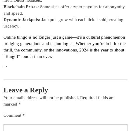
Meta Quest headsets.
Blockchain Prizes:
Some sites offer crypto payouts for anonymity
and speed.
Dynamic Jackpots:
Jackpots grow with each ticket sold, creating
urgency.
Online bingo is no longer just a game—it’s a cultural phenomenon
bridging generations and technologies. Whether you’re in it for the
thrill, the community, or the innovations, 2024 is the year to shout
“Bingo!” louder than ever.
“`
Leave a Reply
Your email address will not be published.
Required fields are
marked
*
Comment
*