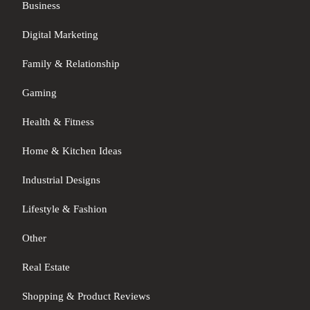
Business
Digital Marketing
Family & Relationship
Gaming
Health & Fitness
Home & Kitchen Ideas
Industrial Designs
Lifestyle & Fashion
Other
Real Estate
Shopping & Product Reviews