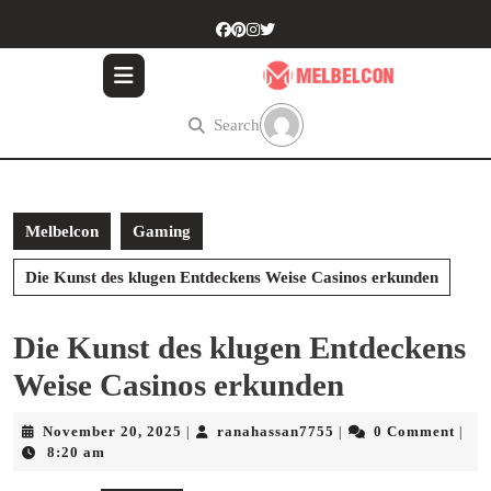
Skip
to
content
Skip
to
Search
content
Melbelcon
Gaming
Die Kunst des klugen Entdeckens Weise Casinos erkunden
Die Kunst des klugen Entdeckens
Weise Casinos erkunden
November
ranahassan7755
November 20, 2025
ranahassan7755
0 Comment
|
|
|
20,
8:20 am
2025