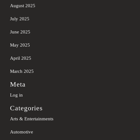
August 2025
July 2025
June 2025
May 2025
April 2025
March 2025
Meta
Log in
Categories
Arts & Entertainments
Automotive