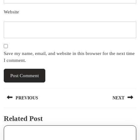
Website
Save my name, email, and website in this browser for the next time
I comment.
Post
PREVIOUS
NEXT
navigation
Previous
Next
Related Post
post:
post: