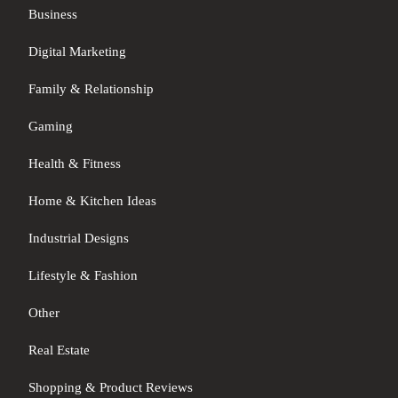
Business
Digital Marketing
Family & Relationship
Gaming
Health & Fitness
Home & Kitchen Ideas
Industrial Designs
Lifestyle & Fashion
Other
Real Estate
Shopping & Product Reviews