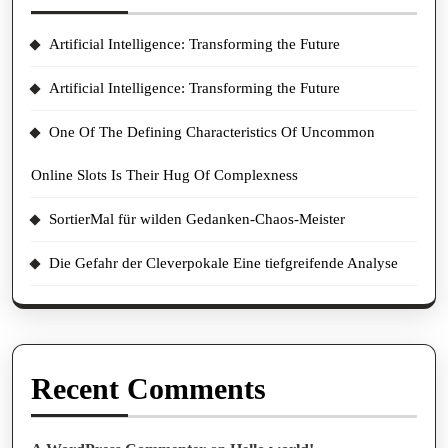
Artificial Intelligence: Transforming the Future
Artificial Intelligence: Transforming the Future
One Of The Defining Characteristics Of Uncommon
Online Slots Is Their Hug Of Complexness
SortierMal für wilden Gedanken-Chaos-Meister
Die Gefahr der Cleverpokale Eine tiefgreifende Analyse
Recent Comments