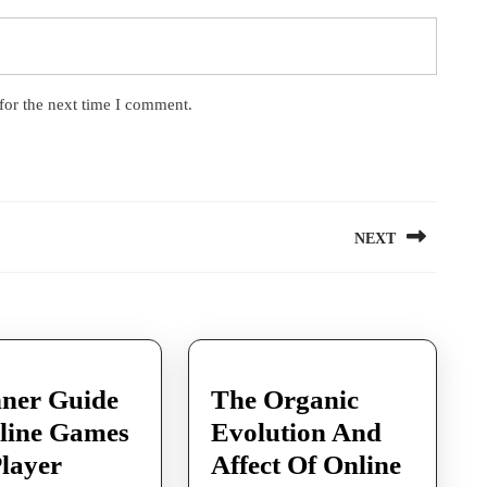
for the next time I comment.
NEXT
Next
post:
nner Guide
The Organic
line Games
Evolution And
layer
Affect Of Online