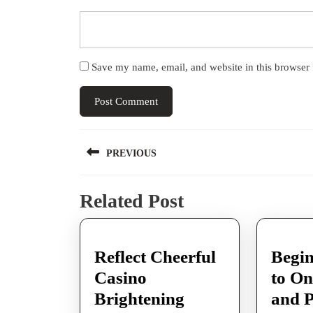
Save my name, email, and website in this browser 
Post
PREVIOUS
navigation
Previous
Related Post
post:
Reflect Cheerful
Begi
Casino
to On
Brightening
and P