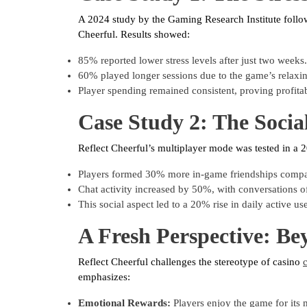
A 2024 study by the Gaming Research Institute follo
Cheerful. Results showed:
85% reported lower stress levels after just two weeks.
60% played longer sessions due to the game’s relaxin
Player spending remained consistent, proving profitabil
Case Study 2: The Socia
Reflect Cheerful’s multiplayer mode was tested in a 
Players formed 30% more in-game friendships compar
Chat activity increased by 50%, with conversations 
This social aspect led to a 20% rise in daily active use
A Fresh Perspective: B
Reflect Cheerful challenges the stereotype of casino
emphasizes:
Emotional Rewards:
Players enjoy the game for its 