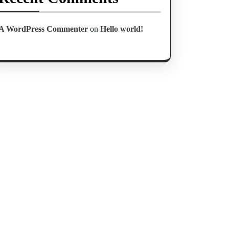
A WordPress Commenter
on
Hello world!