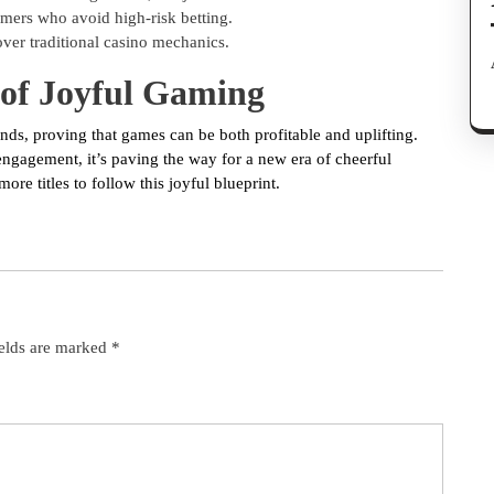
amers who avoid high-risk betting.
over traditional casino mechanics.
 of Joyful Gaming
rends, proving that games can be both profitable and uplifting.
engagement, it’s paving the way for a new era of cheerful
re titles to follow this joyful blueprint.
ields are marked
*