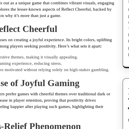
s out as a unique game that combines vibrant visuals, engaging
plores the lesser-known aspects of Reflect Cheerful, backed by
e on why it’s more than just a game.
flect Cheerful
ses on creating a joyful experience. Its bright colors, uplifting
ng players seeking positivity. Here’s what sets it apart:
estive themes, making it visually appealing.
ming experience, reducing stress.
s motivated without relying solely on high-stakes gambling.
ise of Joyful Gaming
rs prefer games with cheerful themes over traditional dark or
ase in player retention, proving that positivity drives
ling happier after playing such games, highlighting their
ss-Relief Phenomenon