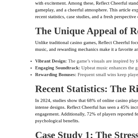
with excitement. Among these, Reflect Cheerful stand
gameplay, and a cheerful atmosphere. This article ex
recent statistics, case studies, and a fresh perspectiv
The Unique Appeal of Re
Unlike traditional casino games, Reflect Cheerful focu
music, and rewarding mechanics make it a favorite amo
Vibrant Design:
The game’s visuals are inspired by f
Engaging Soundtrack:
Upbeat music enhances the ga
Rewarding Bonuses:
Frequent small wins keep player
Recent Statistics: The R
In 2024, studies show that 68% of online casino playe
intense designs. Reflect Cheerful has seen a 45% incre
engagement. Additionally, 72% of players reported fee
psychological benefits.
Case Study 1: The Stre