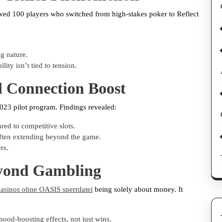
wed 100 players who switched from high-stakes poker to Reflect
g nature.
ity isn’t tied to tension.
l Connection Boost
2023 pilot program. Findings revealed:
ed to competitive slots.
often extending beyond the game.
rs.
eyond Gambling
casinos ohne OASIS sperrdatei
being solely about money. It
mood-boosting effects, not just wins.