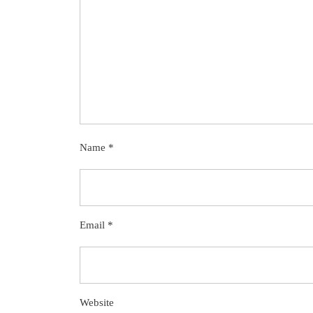
Name
*
Email
*
Website