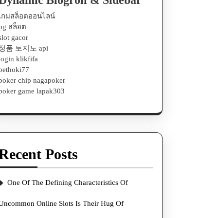
Dynamic Blogroll & Sidebar
เกมสล็อตออนไลน์
pg สล็อต
slot gacor
정품 토지노 api
login klikfifa
bethoki77
poker chip nagapoker
poker game lapak303
Recent Posts
One Of The Defining Characteristics Of
Uncommon Online Slots Is Their Hug Of