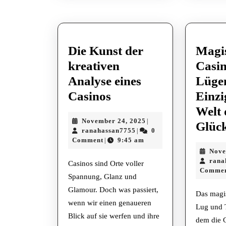
Die Kunst der
Magi
kreativen
Casi
Analyse eines
Lüge
Die
Casinos
Einzi
Kunst
Welt 
November
November 24, 2025
|
der
Glück
ranahassan7755
24,
ranahassan7755
0
|
kreativen
2025
Comment
9:45 am
|
Nove
Analyse
rana
Casinos sind Orte voller
eines
Comme
Spannung, Glanz und
Casinos
Glamour. Doch was passiert,
Das magi
wenn wir einen genaueren
Lug und T
Blick auf sie werfen und ihre
dem die 