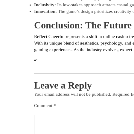
Inclusivity:
Its low-stakes approach attracts casual g
Innovation:
The game’s design prioritizes creativity 
Conclusion: The Future
Reflect Cheerful represents a shift in online casino t
With its unique blend of aesthetics, psychology, and 
gaming experiences. As the industry evolves, expect mo
“`
Leave a Reply
Your email address will not be published.
Required f
Comment
*