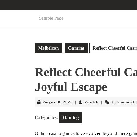
Skip
to
content
Sample Page
Skip
to
content
Melbelcon
Gaming
Reflect Cheerful Cas
Reflect Cheerful C
Joyful Escape
August
Zaidch
August 8, 2025
Zaidch
0 Comment
|
|
|
8,
2025
Categories:
Gaming
Online casino games have evolved beyond mere gambl