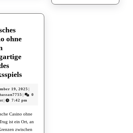
Age
sches
no ohne
n
gartige
des
Magisches
sspiels
Casino
November
mber 19, 2025
|
ohne
ranahassan7755
19,
hassan7755
0
|
Lügen
2025
nt
7:42 pm
|
Einzigartige
sche Casino ohne
Welt
rug ist ein Ort, an
des
Grenzen zwischen