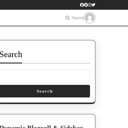
Search
Search
Search