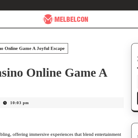
ino Online Game A Joyful Escape
asino Online Game A
10:03 pm
ing, offering immersive experiences that blend entertainment