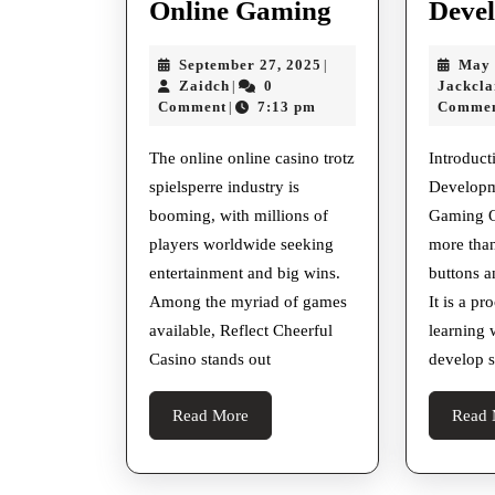
Reflect
Online Gaming
Deve
Cheerful
September
September 27, 2025
May 
|
Casino
Zaidch
27,
Zaidch
0
Jackcla
|
Brightening
2025
Comment
7:13 pm
Comme
|
Online
The online online casino trotz
Introduct
Gaming
spielsperre industry is
Developm
booming, with millions of
Gaming O
players worldwide seeking
more than
entertainment and big wins.
buttons 
Among the myriad of games
It is a p
available, Reflect Cheerful
learning
Casino stands out
develop sk
Read
Read More
Read 
More