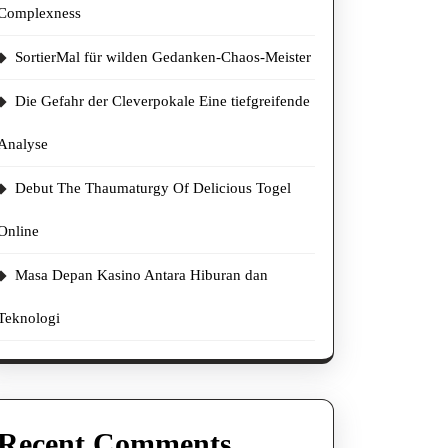
Complexness
SortierMal für wilden Gedanken-Chaos-Meister
Die Gefahr der Cleverpokale Eine tiefgreifende
Analyse
Debut The Thaumaturgy Of Delicious Togel
Online
Masa Depan Kasino Antara Hiburan dan
Teknologi
Recent Comments