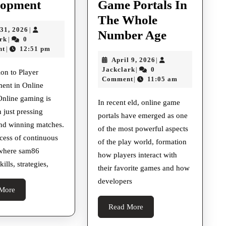
Beginner
lopment
Game Portals In
Guide
The Whole
May
31, 2026
|
to
The
Number Age
Jackclark
31,
rk
0
|
Online
Organic
2026
nt
12:51 pm
|
April
April 9, 2026
|
Games
Evolution
Jackclark
9,
Jackclark
0
|
ion to Player
and
And
2026
Comment
11:05 am
|
ent in Online
Player
Affect
nline gaming is
In recent eld, online game
Development
Of
 just pressing
portals have emerged as one
Online
and winning matches.
of the most powerful aspects
rocess of continuous
Game
of the play world, formation
 where sam86
Portals
how players interact with
ills, strategies,
their favorite games and how
In
developers
The
Read
More
Whole
More
Read
Read More
Number
More