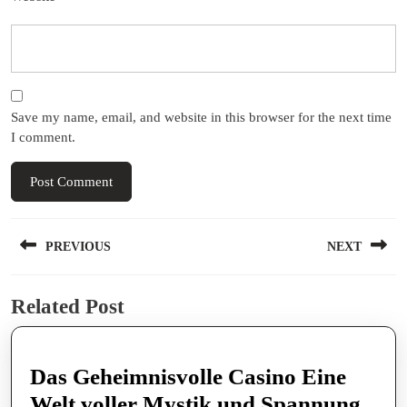
Save my name, email, and website in this browser for the next time
I comment.
Post
PREVIOUS
NEXT
navigation
Previous
Next
Related Post
post:
post:
Das Geheimnisvolle Casino Eine
Das
Welt voller Mystik und Spannung