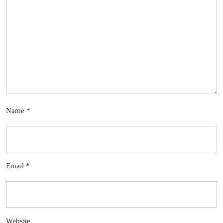
Name
*
Email
*
Website