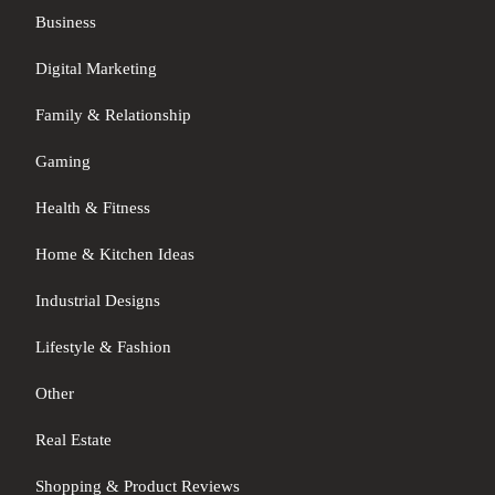
Business
Digital Marketing
Family & Relationship
Gaming
Health & Fitness
Home & Kitchen Ideas
Industrial Designs
Lifestyle & Fashion
Other
Real Estate
Shopping & Product Reviews