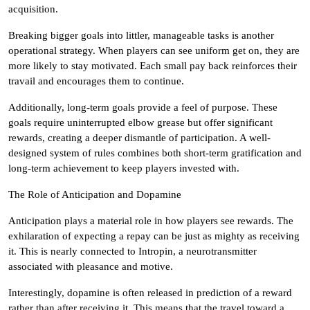
acquisition.
Breaking bigger goals into littler, manageable tasks is another
operational strategy. When players can see uniform get on, they are
more likely to stay motivated. Each small pay back reinforces their
travail and encourages them to continue.
Additionally, long-term goals provide a feel of purpose. These
goals require uninterrupted elbow grease but offer significant
rewards, creating a deeper dismantle of participation. A well-
designed system of rules combines both short-term gratification and
long-term achievement to keep players invested with.
The Role of Anticipation and Dopamine
Anticipation plays a material role in how players see rewards. The
exhilaration of expecting a repay can be just as mighty as receiving
it. This is nearly connected to Intropin, a neurotransmitter
associated with pleasance and motive.
Interestingly, dopamine is often released in prediction of a reward
rather than after receiving it. This means that the travel toward a