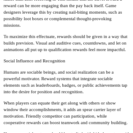
reward can be more engaging than the pay back itself. Game
designers leverage this by creating nail-biting moments, such as
possibility loot boxes or complemental thought-provoking
missions.
To maximize this effectuate, rewards should be given in a way that
builds prevision. Visual and auditive cues, countdowns, and let on
animations all put up to qualification rewards feel more impactful.
Social Influence and Recognition
Humans are sociable beings, and social realization can be a
powerful motivator. Reward systems that integrate sociable
elements such as leaderboards, badges, or public achievements tap
into the desire for position and recognition.
When players can equate their get along with others or show
window their accomplishments, it adds an spear carrier layer of
motivation. Friendly competitor can participation, while
cooperative rewards can boost teamwork and community building.