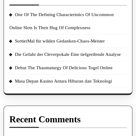
One Of The Defining Characteristics Of Uncommon
Online Slots Is Their Hug Of Complexness
SortierMal für wilden Gedanken-Chaos-Meister
Die Gefahr der Cleverpokale Eine tiefgreifende Analyse
Debut The Thaumaturgy Of Delicious Togel Online
Masa Depan Kasino Antara Hiburan dan Teknologi
Recent Comments