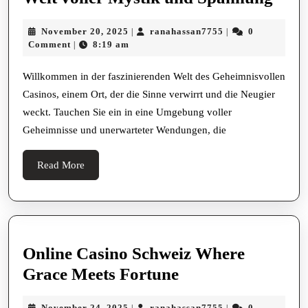
Gehe
November
ranahassan7755
November 20, 2025
ranahassan7755
0
|
|
Casi
20,
Comment
8:19 am
|
Eine
2025
Welt
Willkommen in der faszinierenden Welt des Geheimnisvollen
Casinos, einem Ort, der die Sinne verwirrt und die Neugier
volle
weckt. Tauchen Sie ein in eine Umgebung voller
Myst
Geheimnisse und unerwarteter Wendungen, die
und
Spa
Read
Read More
More
Online Casino Schweiz Where
Online
Grace Meets Fortune
Casino
November
ranahassan7755
November 24, 2025
ranahassan7755
0
|
|