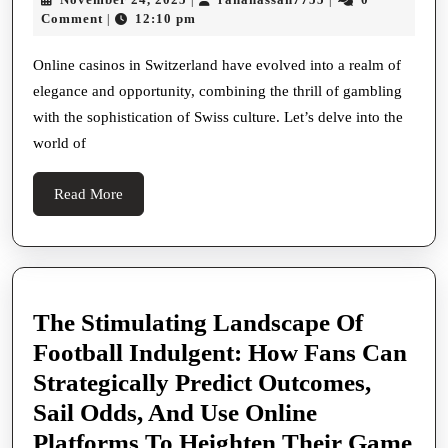
Schweiz
24,
Comment
12:10 pm
|
Where
2025
Grace
Online casinos in Switzerland have evolved into a realm of
elegance and opportunity, combining the thrill of gambling
Meets
with the sophistication of Swiss culture. Let’s delve into the
Fortune
world of
Read
Read More
More
The Stimulating Landscape Of
Football Indulgent: How Fans Can
Strategically Predict Outcomes,
Sail Odds, And Use Online
Platforms To Heighten Their Game