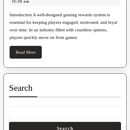
20,
11:26 am
Gami
2026
Rewar
Introduction A well-designed gaming rewards system is
essential for keeping players engaged, motivated, and loyal
Syste
over time. In an industry filled with countless options,
Shoul
players quickly move on from games
Inclu
Read
Read More
More
Search
Search