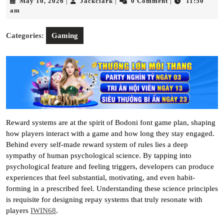
May
Jackclark
May 10, 2026
Jackclark
0 Comment
11:50
|
|
|
10,
am
2026
Categories:
Gaming
Reward systems are at the spirit of Bodoni font game plan, shaping
how players interact with a game and how long they stay engaged.
Behind every self-made reward system of rules lies a deep
sympathy of human psychological science. By tapping into
psychological feature and feeling triggers, developers can produce
experiences that feel substantial, motivating, and even habit-
forming in a prescribed feel. Understanding these science principles
is requisite for designing repay systems that truly resonate with
players
IWIN68
.