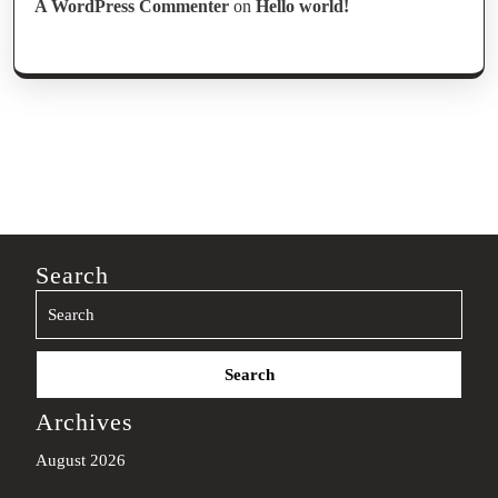
A WordPress Commenter
on
Hello world!
Search
Search
for:
Archives
August 2026