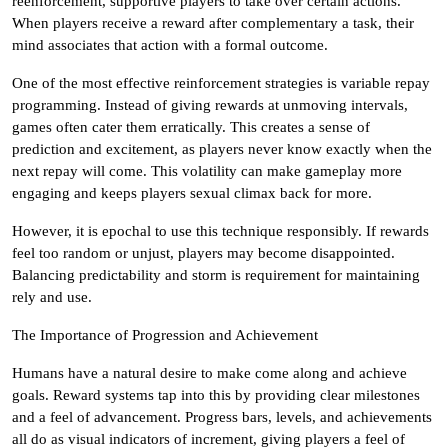
reenforcement, supportive players to take over certain actions.
When players receive a reward after complementary a task, their
mind associates that action with a formal outcome.
One of the most effective reinforcement strategies is variable repay
programming. Instead of giving rewards at unmoving intervals,
games often cater them erratically. This creates a sense of
prediction and excitement, as players never know exactly when the
next repay will come. This volatility can make gameplay more
engaging and keeps players sexual climax back for more.
However, it is epochal to use this technique responsibly. If rewards
feel too random or unjust, players may become disappointed.
Balancing predictability and storm is requirement for maintaining
rely and use.
The Importance of Progression and Achievement
Humans have a natural desire to make come along and achieve
goals. Reward systems tap into this by providing clear milestones
and a feel of advancement. Progress bars, levels, and achievements
all do as visual indicators of increment, giving players a feel of