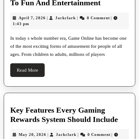
Game
To Fun And Entertainment
And
Online:
Use
April
Jackclark
April 7, 2026
Jackclark
0 Comment
|
|
|
The
7,
1:43 pm
Online
Ultimate
2026
Platforms
Steer
In today s whole number era, Game Online has become one
To
of the most exciting forms of amusement for people of all
To
Heighten
ages. From children to adults, millions of players
Fun
Their
And
Read
Read More
Game
Entertainm
More
Experience
And
Maximise
Key Features Every Gaming
Victorious
Key
Rewards System Should Include
Potentiality
Featu
May
Jackclark
May 20, 2026
Jackclark
0 Comment
|
|
|
Every