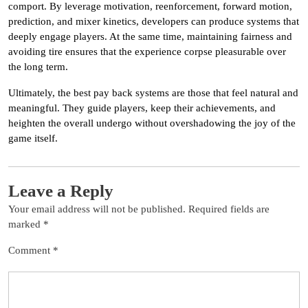
comport. By leverage motivation, reenforcement, forward motion,
prediction, and mixer kinetics, developers can produce systems that
deeply engage players. At the same time, maintaining fairness and
avoiding tire ensures that the experience corpse pleasurable over
the long term.
Ultimately, the best pay back systems are those that feel natural and
meaningful. They guide players, keep their achievements, and
heighten the overall undergo without overshadowing the joy of the
game itself.
Leave a Reply
Your email address will not be published.
Required fields are
marked
*
Comment
*