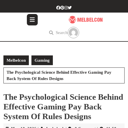
Skip
to
content
Skip
to
Search
content
Melbelcon
Gaming
The Psychological Science Behind Effective Gaming Pay
Back System Of Rules Designs
The Psychological Science Behind
Effective Gaming Pay Back
System Of Rules Designs