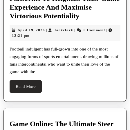
Experience And Maximise
The
Victorious Potentiality
Stimulating
April
Jackclark
April 19, 2026
Jackclark
0 Comment
|
|
|
Landscape
19,
12:21 pm
Of
2026
Football
Football indulgent has full-grown into one of the most
engaging forms of sports entertainment, drawing millions of
Indulgent:
fans intercontinental who want to unite their love of the
How
game with the
Fans
Can
Read
Read More
Strategically
More
Predict
Outcomes,
Sail
Game Online: The Ultimate Steer
Odds,