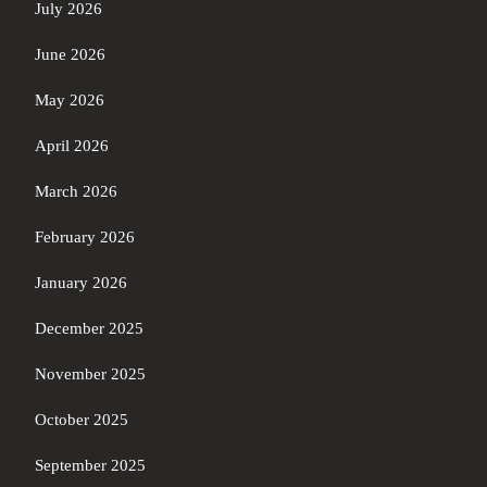
July 2026
June 2026
May 2026
April 2026
March 2026
February 2026
January 2026
December 2025
November 2025
October 2025
September 2025