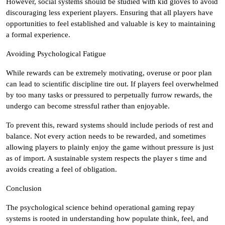
However, social systems should be studied with kid gloves to avoid
discouraging less experient players. Ensuring that all players have
opportunities to feel established and valuable is key to maintaining
a formal experience.
Avoiding Psychological Fatigue
While rewards can be extremely motivating, overuse or poor plan
can lead to scientific discipline tire out. If players feel overwhelmed
by too many tasks or pressured to perpetually furrow rewards, the
undergo can become stressful rather than enjoyable.
To prevent this, reward systems should include periods of rest and
balance. Not every action needs to be rewarded, and sometimes
allowing players to plainly enjoy the game without pressure is just
as of import. A sustainable system respects the player s time and
avoids creating a feel of obligation.
Conclusion
The psychological science behind operational gaming repay
systems is rooted in understanding how populate think, feel, and