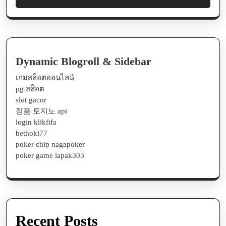
Dynamic Blogroll & Sidebar
เกมสล็อตออนไลน์
pg สล็อต
slot gacor
정품 토지노 api
login klikfifa
bethoki77
poker chip nagapoker
poker game lapak303
Recent Posts