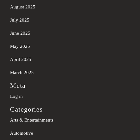
August 2025
July 2025
June 2025
May 2025
April 2025
March 2025
Meta
Log in
Categories
Arts & Entertainments
Automotive