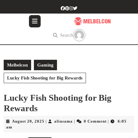
Skip
to
content
Skip
to
Search
content
Melbelcon
Gaming
Lucky Fish Shooting for Big Rewards
Lucky Fish Shooting for Big
Rewards
August
aliusama
August 20, 2025
aliusama
0 Comment
6:05
|
|
|
20,
am
2025