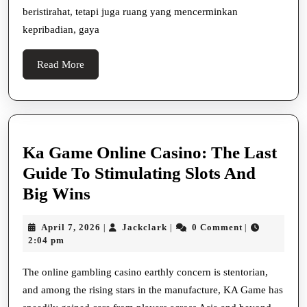
Membuat
beristirahat, tetapi juga ruang yang mencerminkan
Rumah
kepribadian, gaya
Lebih
Hidup
Read
Read More
More
dan
Berkarakter
Ka Game Online Casino: The Last
Guide To Stimulating Slots And
Ka
Big Wins
Game
April
Jackclark
April 7, 2026
Jackclark
0 Comment
|
|
|
Online
7,
2:04 pm
Casino:
2026
The
The online gambling casino earthly concern is stentorian,
and among the rising stars in the manufacture, KA Game has
Last