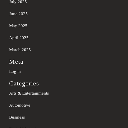
July 2025
June 2025
May 2025
April 2025
March 2025
Meta
Log in
Categories
Arts & Entertainments
Automotive
Business