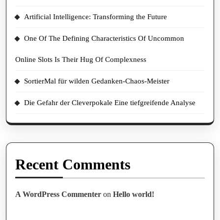
Artificial Intelligence: Transforming the Future
One Of The Defining Characteristics Of Uncommon
Online Slots Is Their Hug Of Complexness
SortierMal für wilden Gedanken-Chaos-Meister
Die Gefahr der Cleverpokale Eine tiefgreifende Analyse
Recent Comments
A WordPress Commenter
on
Hello world!