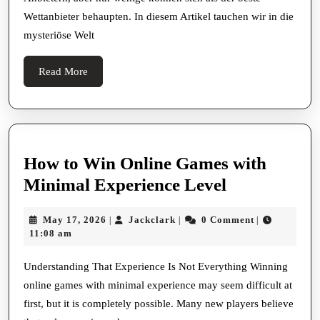
Wettanbieters
Wettanbieter behaupten. In diesem Artikel tauchen wir in die
mysteriöse Welt
Read
Read More
More
How to Win Online Games with
How
Minimal Experience Level
to
May
Jackclark
May 17, 2026
Jackclark
0 Comment
|
|
|
Win
17,
11:08 am
Online
2026
Games
Understanding That Experience Is Not Everything Winning
online games with minimal experience may seem difficult at
with
first, but it is completely possible. Many new players believe
Minimal