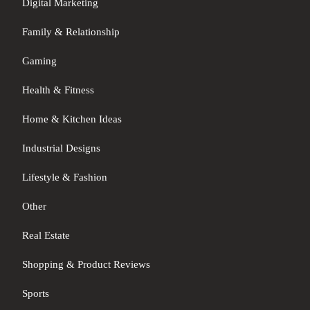
Digital Marketing
Family & Relationship
Gaming
Health & Fitness
Home & Kitchen Ideas
Industrial Designs
Lifestyle & Fashion
Other
Real Estate
Shopping & Product Reviews
Sports