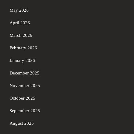
May 2026
April 2026
March 2026
February 2026
January 2026
December 2025
November 2025
October 2025
September 2025
August 2025