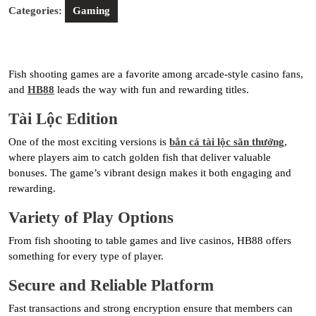
Categories:
Gaming
Fish shooting games are a favorite among arcade-style casino fans,
and
HB88
leads the way with fun and rewarding titles.
Tài Lộc Edition
One of the most exciting versions is
bắn cá tài lộc săn thưởng
,
where players aim to catch golden fish that deliver valuable
bonuses. The game’s vibrant design makes it both engaging and
rewarding.
Variety of Play Options
From fish shooting to table games and live casinos, HB88 offers
something for every type of player.
Secure and Reliable Platform
Fast transactions and strong encryption ensure that members can