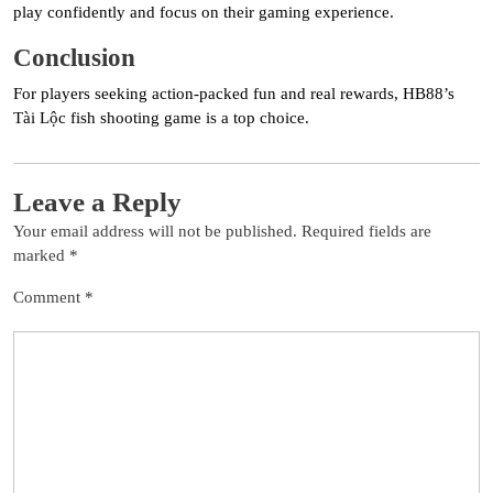
play confidently and focus on their gaming experience.
Conclusion
For players seeking action-packed fun and real rewards, HB88’s
Tài Lộc fish shooting game is a top choice.
Leave a Reply
Your email address will not be published.
Required fields are
marked
*
Comment
*