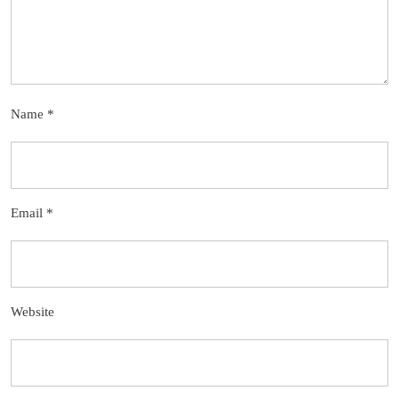
Name
*
Email
*
Website