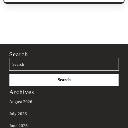
Search
Search
for:
Archives
August 2026
July 2026
June 2026