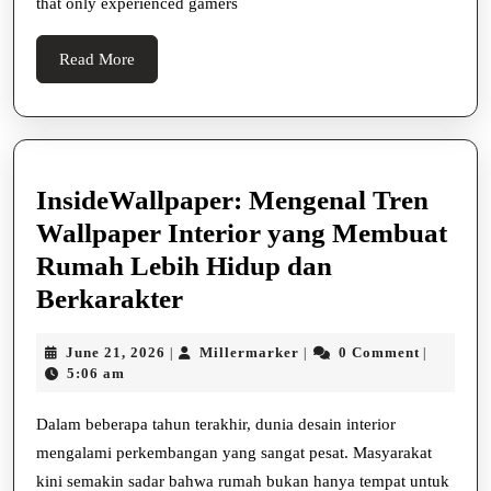
that only experienced gamers
Experience
Level
Read
Read More
More
InsideWallpaper: Mengenal Tren
Wallpaper Interior yang Membuat
Rumah Lebih Hidup dan
InsideWallpaper:
Berkarakter
Mengenal
June
Millermarker
June 21, 2026
Millermarker
0 Comment
|
|
|
Tren
21,
5:06 am
Wallpaper
2026
Interior
Dalam beberapa tahun terakhir, dunia desain interior
mengalami perkembangan yang sangat pesat. Masyarakat
yang
kini semakin sadar bahwa rumah bukan hanya tempat untuk