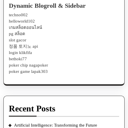
Dynamic Blogroll & Sidebar
techno002
helloworld102
เกมสล็อตออนไลน์
pg สล็อต
slot gacor
정품 토지노 api
login klikfifa
bethoki77
poker chip nagapoker
poker game lapak303
Recent Posts
Artificial Intelligence: Transforming the Future