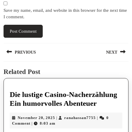
Save my name, email, and website in this browser for the next time
I comment.
Post
PREVIOUS
NEXT
navigation
Previous
Next
Related Post
post:
post:
Die lustige Casino-Nacherzählung
Die
Ein humorvolles Abenteuer
lustige
November
ranahassan7755
November 20, 2025
ranahassan7755
0
|
|
Casino-
20,
Comment
8:03 am
|
Nacherzäh
2025