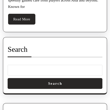
speedily gained care from players across Asia and beyond.
Guide
Known for
To
Stimulating
Read
Read More
Slots
More
And
Big
Wins
Search
Search