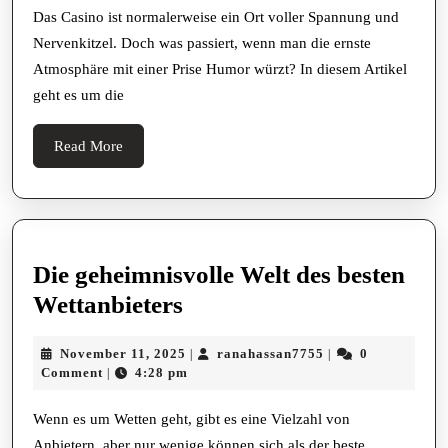
Ein
Das Casino ist normalerweise ein Ort voller Spannung und
Nervenkitzel. Doch was passiert, wenn man die ernste
humorvoll
Atmosphäre mit einer Prise Humor würzt? In diesem Artikel
Abenteuer
geht es um die
Read
Read More
More
Die geheimnisvolle Welt des besten
Die
Wettanbieters
geheimnisvolle
November
ranahassan7755
November 11, 2025
ranahassan7755
0
|
|
Welt
11,
Comment
4:28 pm
|
des
2025
besten
Wenn es um Wetten geht, gibt es eine Vielzahl von
Anbietern, aber nur wenige können sich als der beste