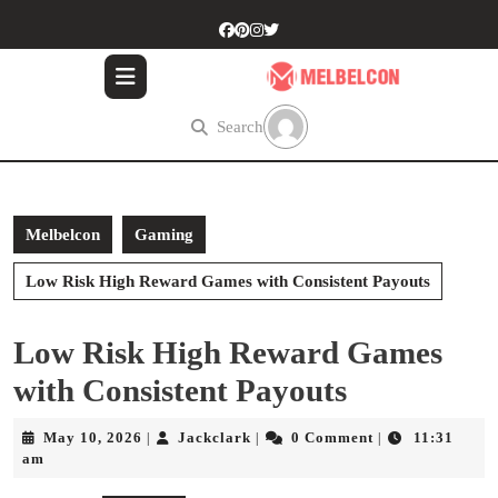
Skip
to
content
Skip
to
Search
content
Melbelcon
Gaming
Low Risk High Reward Games with Consistent Payouts
Low Risk High Reward Games
with Consistent Payouts
May
Jackclark
May 10, 2026
Jackclark
0 Comment
11:31
|
|
|
10,
am
2026