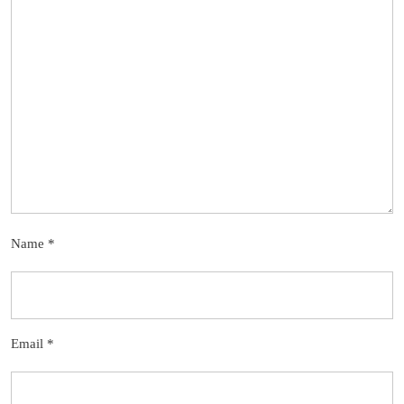
Name
*
Email
*