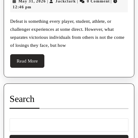
May
Jackclark
May 31, 2026
Jackclark
0 Comment
|
|
|
Increase
31,
12:46 pm
Successful
2026
Chances
Defeat is something every player, student, athlete, or
challenger experiences at some direct. However, what
By
separates victorious individuals from others is not the come
Scholarship
of losings they face, but how
From
Defeats
Read
Read More
More
Search