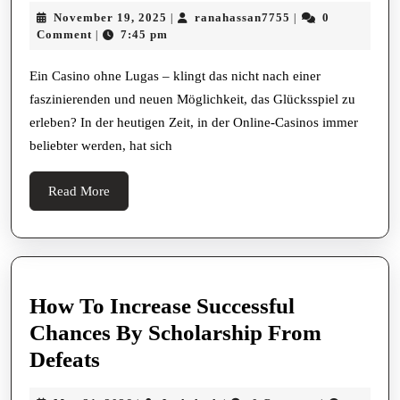
November
ranahassan7755
November 19, 2025
ranahassan7755
0
|
|
Erlebnis
19,
Comment
7:45 pm
|
von
2025
Bold
Ein Casino ohne Lugas – klingt das nicht nach einer
faszinierenden und neuen Möglichkeit, das Glücksspiel zu
Casino
erleben? In der heutigen Zeit, in der Online-Casinos immer
ohne
beliebter werden, hat sich
Lugas
Read
Read More
More
How To Increase Successful
Chances By Scholarship From
How
Defeats
To