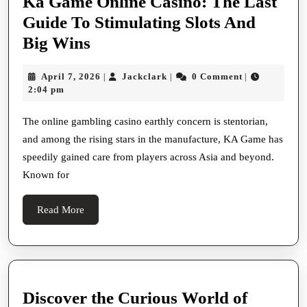
Ka Game Online Casino: The Last
Gambling
Guide To Stimulating Slots And
Casino
Ka
Big Wins
Body
Game
Politic
April
Jackclark
April 7, 2026
Jackclark
0 Comment
|
|
|
Online
7,
2:04 pm
Casino:
2026
The
The online gambling casino earthly concern is stentorian,
and among the rising stars in the manufacture, KA Game has
Last
speedily gained care from players across Asia and beyond.
Guide
Known for
To
Stimulating
Read
Read More
Slots
More
And
Big
Wins
Discover the Curious World of