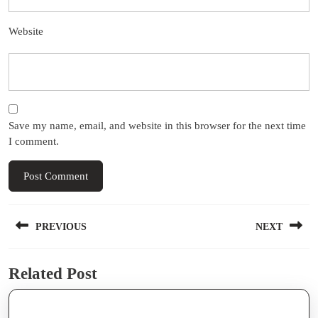
Website
Save my name, email, and website in this browser for the next time
I comment.
Post
PREVIOUS
NEXT
navigation
Previous
Next
Related Post
post:
post: