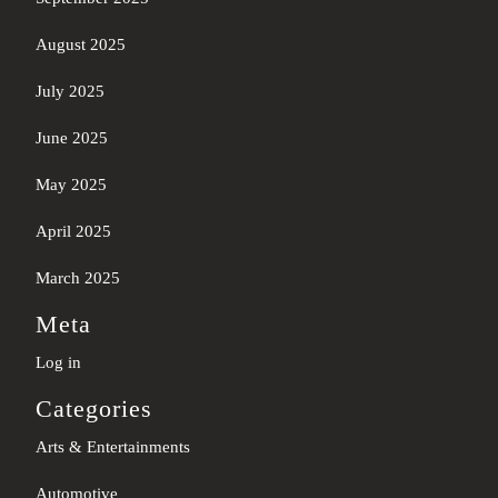
August 2025
July 2025
June 2025
May 2025
April 2025
March 2025
Meta
Log in
Categories
Arts & Entertainments
Automotive