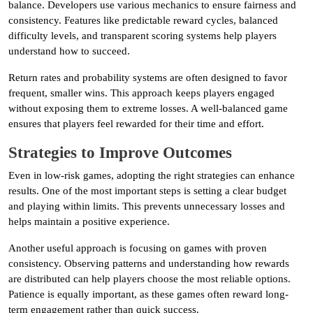
balance. Developers use various mechanics to ensure fairness and
consistency. Features like predictable reward cycles, balanced
difficulty levels, and transparent scoring systems help players
understand how to succeed.
Return rates and probability systems are often designed to favor
frequent, smaller wins. This approach keeps players engaged
without exposing them to extreme losses. A well-balanced game
ensures that players feel rewarded for their time and effort.
Strategies to Improve Outcomes
Even in low-risk games, adopting the right strategies can enhance
results. One of the most important steps is setting a clear budget
and playing within limits. This prevents unnecessary losses and
helps maintain a positive experience.
Another useful approach is focusing on games with proven
consistency. Observing patterns and understanding how rewards
are distributed can help players choose the most reliable options.
Patience is equally important, as these games often reward long-
term engagement rather than quick success.