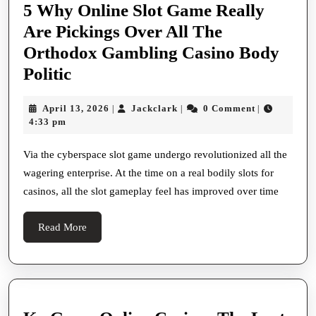
5 Why Online Slot Game Really
Are Pickings Over All The
Orthodox Gambling Casino Body
5
Politic
Why
April
Jackclark
April 13, 2026
Jackclark
0 Comment
|
|
|
Online
13,
4:33 pm
Slot
2026
Game
Via the cyberspace slot game undergo revolutionized all the
wagering enterprise. At the time on a real bodily slots for
Really
casinos, all the slot gameplay feel has improved over time
Are
Pickings
Read
Read More
Over
More
All
The
Orthodox