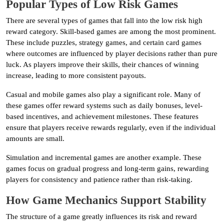
Popular Types of Low Risk Games
There are several types of games that fall into the low risk high
reward category. Skill-based games are among the most prominent.
These include puzzles, strategy games, and certain card games
where outcomes are influenced by player decisions rather than pure
luck. As players improve their skills, their chances of winning
increase, leading to more consistent payouts.
Casual and mobile games also play a significant role. Many of
these games offer reward systems such as daily bonuses, level-
based incentives, and achievement milestones. These features
ensure that players receive rewards regularly, even if the individual
amounts are small.
Simulation and incremental games are another example. These
games focus on gradual progress and long-term gains, rewarding
players for consistency and patience rather than risk-taking.
How Game Mechanics Support Stability
The structure of a game greatly influences its risk and reward