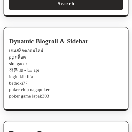
Search
Dynamic Blogroll & Sidebar
เกมสล็อตออนไลน์
pg สล็อต
slot gacor
정품 토지노 api
login klikfifa
bethoki77
poker chip nagapoker
poker game lapak303