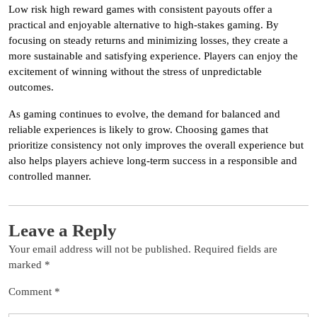
Low risk high reward games with consistent payouts offer a
practical and enjoyable alternative to high-stakes gaming. By
focusing on steady returns and minimizing losses, they create a
more sustainable and satisfying experience. Players can enjoy the
excitement of winning without the stress of unpredictable
outcomes.
As gaming continues to evolve, the demand for balanced and
reliable experiences is likely to grow. Choosing games that
prioritize consistency not only improves the overall experience but
also helps players achieve long-term success in a responsible and
controlled manner.
Leave a Reply
Your email address will not be published.
Required fields are
marked
*
Comment
*