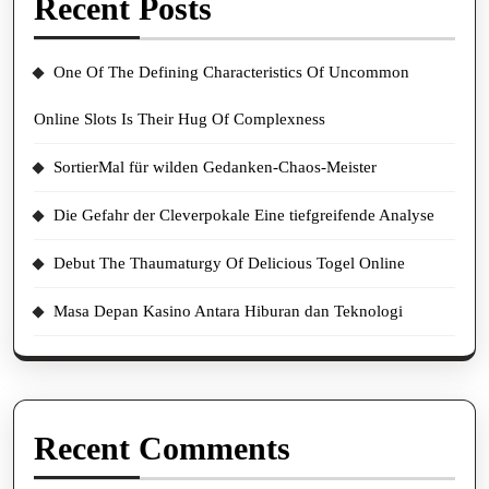
Recent Posts
One Of The Defining Characteristics Of Uncommon
Online Slots Is Their Hug Of Complexness
SortierMal für wilden Gedanken-Chaos-Meister
Die Gefahr der Cleverpokale Eine tiefgreifende Analyse
Debut The Thaumaturgy Of Delicious Togel Online
Masa Depan Kasino Antara Hiburan dan Teknologi
Recent Comments