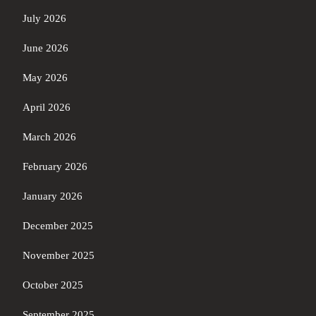
July 2026
June 2026
May 2026
April 2026
March 2026
February 2026
January 2026
December 2025
November 2025
October 2025
September 2025