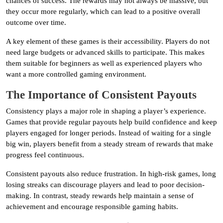
chances of success. The rewards may not always be massive, but
they occur more regularly, which can lead to a positive overall
outcome over time.
A key element of these games is their accessibility. Players do not
need large budgets or advanced skills to participate. This makes
them suitable for beginners as well as experienced players who
want a more controlled gaming environment.
The Importance of Consistent Payouts
Consistency plays a major role in shaping a player’s experience.
Games that provide regular payouts help build confidence and keep
players engaged for longer periods. Instead of waiting for a single
big win, players benefit from a steady stream of rewards that make
progress feel continuous.
Consistent payouts also reduce frustration. In high-risk games, long
losing streaks can discourage players and lead to poor decision-
making. In contrast, steady rewards help maintain a sense of
achievement and encourage responsible gaming habits.