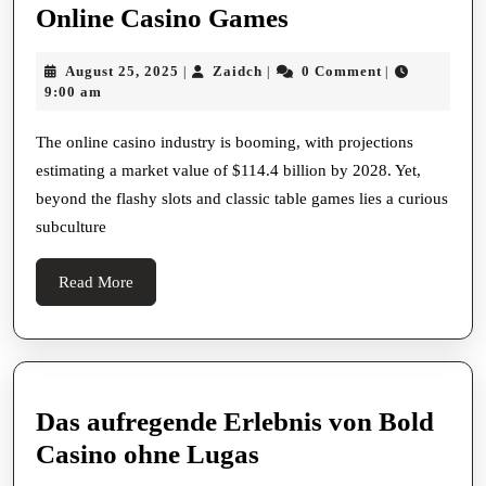
Discover
Online Casino Games
the
August
Zaidch
August 25, 2025
Zaidch
0 Comment
|
|
|
Curious
25,
9:00 am
World
2025
of
The online casino industry is booming, with projections
estimating a market value of $114.4 billion by 2028. Yet,
Online
beyond the flashy slots and classic table games lies a curious
Casino
subculture
Games
Read
Read More
More
Das aufregende Erlebnis von Bold
Das
Casino ohne Lugas
aufregende