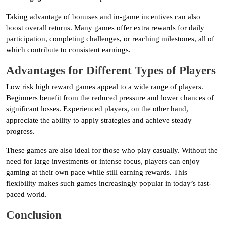
Taking advantage of bonuses and in-game incentives can also
boost overall returns. Many games offer extra rewards for daily
participation, completing challenges, or reaching milestones, all of
which contribute to consistent earnings.
Advantages for Different Types of Players
Low risk high reward games appeal to a wide range of players.
Beginners benefit from the reduced pressure and lower chances of
significant losses. Experienced players, on the other hand,
appreciate the ability to apply strategies and achieve steady
progress.
These games are also ideal for those who play casually. Without the
need for large investments or intense focus, players can enjoy
gaming at their own pace while still earning rewards. This
flexibility makes such games increasingly popular in today’s fast-
paced world.
Conclusion