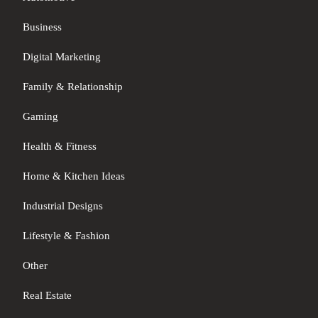
Business
Digital Marketing
Family & Relationship
Gaming
Health & Fitness
Home & Kitchen Ideas
Industrial Designs
Lifestyle & Fashion
Other
Real Estate