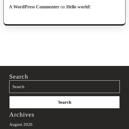
A WordPress Commenter
on
Hello world!
Search
Search
for:
Archives
August 2026