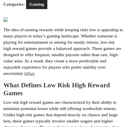
Categories:
Gaming
The idea of earning rewards while keeping risks low is appealing to
many players in today’s gaming landscape. Whether someone is
playing for entertainment or aiming for steady returns, low risk
high reward games provide a balanced approach. These games are
designed to offer frequent, smaller payouts rather than rare, high-
value wins. As a result, they create a more predictable and
enjoyable experience for players who prefer stability over
uncertainty
k8bet
.
What Defines Low Risk High Reward
Games
Low risk high reward games are characterized by their ability to
minimize potential losses while still offering worthwhile returns.
Unlike high-risk games that depend heavily on chance and large
bets, these games typically involve smaller wagers and higher