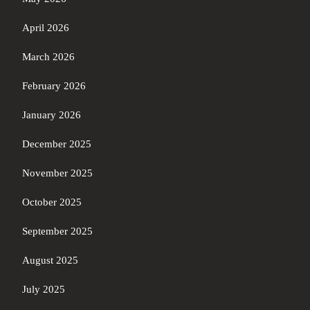
April 2026
March 2026
February 2026
January 2026
December 2025
November 2025
October 2025
September 2025
August 2025
July 2025