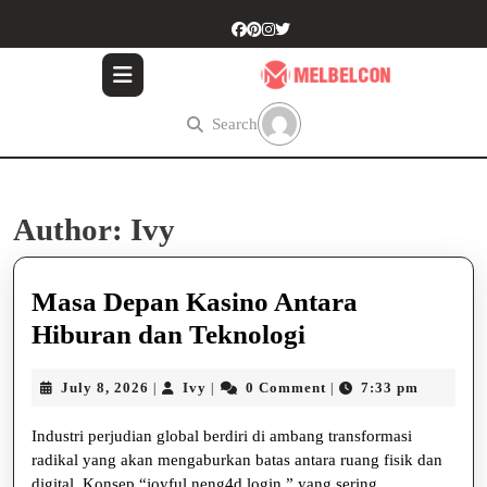
Skip
to
content
Skip
to
Search
content
Author:
Ivy
Masa Depan Kasino Antara
Masa
Hiburan dan Teknologi
Depan
July
Ivy
July 8, 2026
Ivy
0 Comment
7:33 pm
|
|
|
Kasino
8,
Antara
2026
Industri perjudian global berdiri di ambang transformasi
Hiburan
radikal yang akan mengaburkan batas antara ruang fisik dan
digital. Konsep “joyful neng4d login ” yang sering