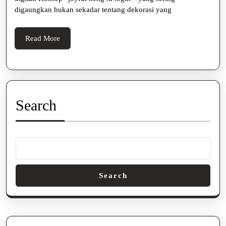
dan
digaungkan bukan sekadar tentang dekorasi yang
Teknologi
Read
Read More
More
Search
Search