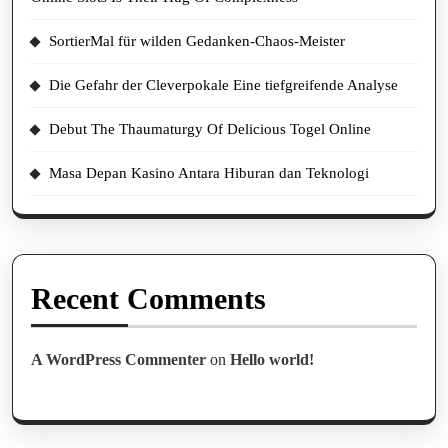
SortierMal für wilden Gedanken-Chaos-Meister
Die Gefahr der Cleverpokale Eine tiefgreifende Analyse
Debut The Thaumaturgy Of Delicious Togel Online
Masa Depan Kasino Antara Hiburan dan Teknologi
Recent Comments
A WordPress Commenter
on
Hello world!