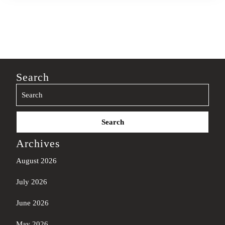
Search
Search
for:
Archives
August 2026
July 2026
June 2026
May 2026