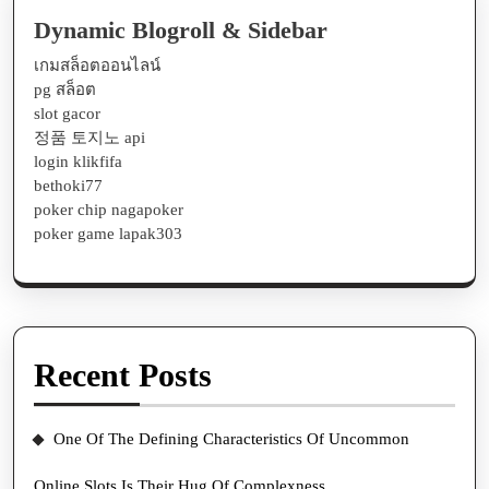
Dynamic Blogroll & Sidebar
เกมสล็อตออนไลน์
pg สล็อต
slot gacor
정품 토지노 api
login klikfifa
bethoki77
poker chip nagapoker
poker game lapak303
Recent Posts
One Of The Defining Characteristics Of Uncommon
Online Slots Is Their Hug Of Complexness