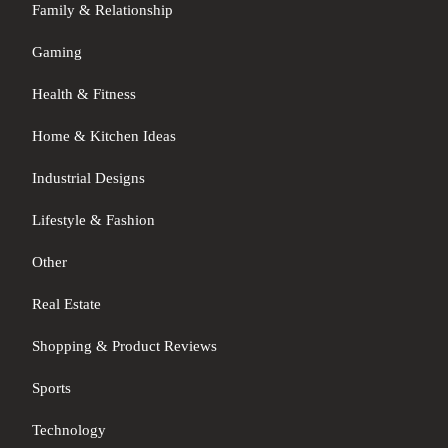
Family & Relationship
Gaming
Health & Fitness
Home & Kitchen Ideas
Industrial Designs
Lifestyle & Fashion
Other
Real Estate
Shopping & Product Reviews
Sports
Technology