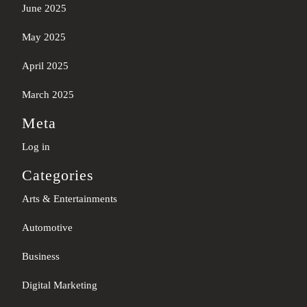
June 2025
May 2025
April 2025
March 2025
Meta
Log in
Categories
Arts & Entertainments
Automotive
Business
Digital Marketing